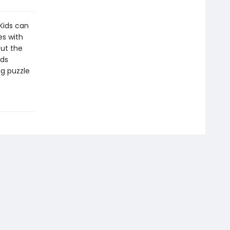
 Kids can
es with
out the
ids
ng puzzle