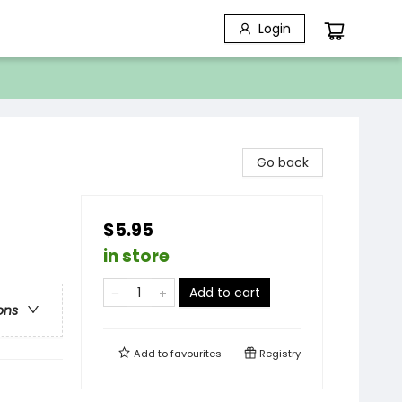
Login
Go back
$5.95
in store
Add to cart
ons
Add to
favourites
Registry