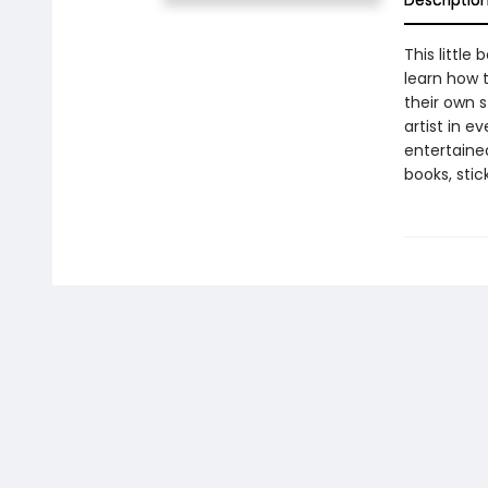
Descriptio
This little
learn how t
their own s
artist in e
entertained
books, sti