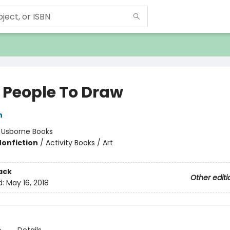
k People To Draw
h
:
Usborne Books
Nonfiction
/
Activity Books / Art
ack
Other editi
d:
May 16, 2018