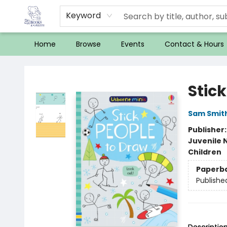
Keyword
Home
Browse
Events
Contact & Hours
32 Books & Gallery
Stic
Sam Smit
Publisher
Juvenile 
Children
Paperb
Publishe