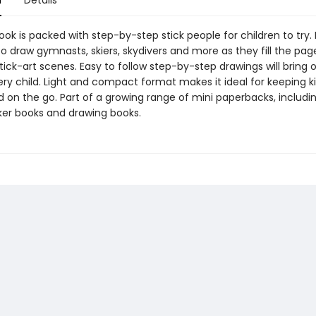
n
Details
 book is packed with step-by-step stick people for children to try.
o draw gymnasts, skiers, skydivers and more as they fill the pag
tick-art scenes. Easy to follow step-by-step drawings will bring 
very child. Light and compact format makes it ideal for keeping k
 on the go. Part of a growing range of mini paperbacks, includi
cker books and drawing books.