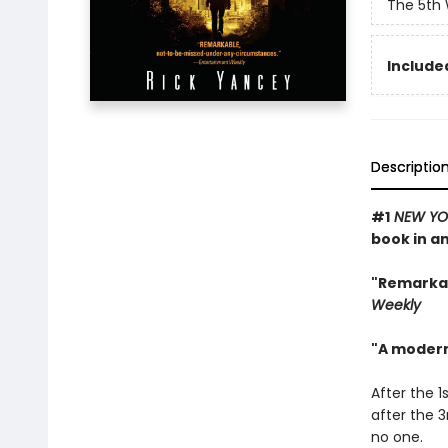
The 5th
Included
Descriptio
#1
NEW YO
book in a
"Remarka
Weekly
"A modern
After the 1
after the 3
no one.