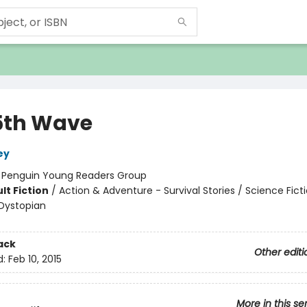
5th Wave
ey
:
Penguin Young Readers Group
lt Fiction
/
Action & Adventure - Survival Stories / Science Ficti
Dystopian
ack
Other editi
d:
Feb 10, 2015
More in this se