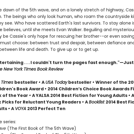
he dawn of the 5th wave, and on a lonely stretch of highway, Cas
 The beings who only look human, who roam the countryside kil
 see. Who have scattered Earth's last survivors. To stay alone i
ie believes, until she meets Evan Walker. Beguiling and mysteriou
 be Cassie's only hope for rescuing her brother--or even saving 
 must choose: between trust and despair, between defiance an
between life and death. To give up or to get up.
tertaining . . . I couldn't turn the pages fast enough."—Just
e New York Times Book Review
 Times
bestseller
•
A
USA Today
bestseller
•
Winner of the 20
ldren's Book Award
•
2014 Children’s Choice Book Awards Fi
 of the Year
•
A YALSA 2014 Best Fiction for Young Adults
•
A
k Picks for Reluctant Young Readers
•
A
Booklist
2014 Best Fic
ults
•
A
VOYA
2013 Perfect Ten
e series:
ave
(The First Book of The 5th Wave)