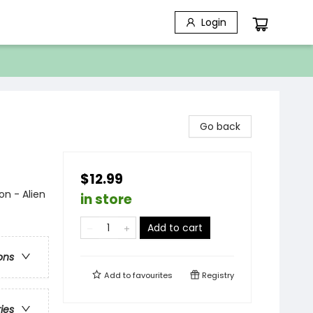
Login
Go back
$12.99
on - Alien
in store
Add to cart
ons
Add to
favourites
Registry
ries