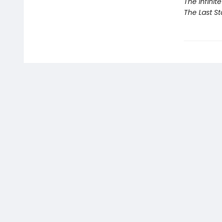
The Infinit
The Last St