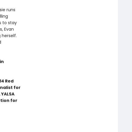
sie runs
ling
s to stay
s, Evan
herself.
d
in
14 Red
nalist for
 YALSA
tion for