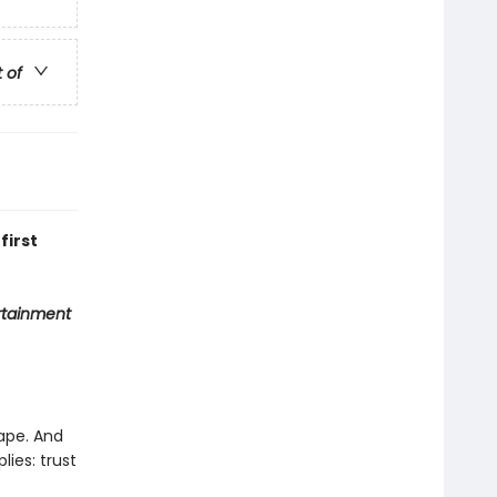
t of
first
rtainment
cape. And
lies: trust