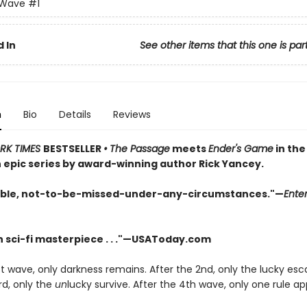
 Wave
#1
 In
See other items that this one is par
n
Bio
Details
Reviews
RK TIMES
BESTSELLER
•
The Passage
meets
Ender's Game
in the 
n epic series by award-winning author Rick Yancey.
ble, not-to-be-missed-under-any-circumstances."—
Ente
 sci-fi masterpiece . . ."—USAToday.com
st wave, only darkness remains. After the 2nd, only the lucky es
rd, only the
un
lucky survive. After the 4th wave, only one rule app