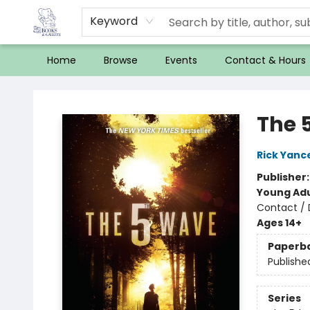
Keyword
Home
Browse
Events
Contact & Hours
32 Books & Gallery
The 
Rick Yanc
Publisher
Young Adu
Contact / 
Ages 14+
Paperb
Publishe
Series