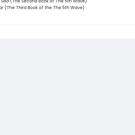
e Sea
(The Second Book of The 5th Wave)
ar
(The Third Book of the The 5th Wave)