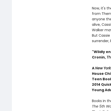
Now, it's t
from Them.
anyone they
alive, Cass
Walker may
But Cassie
surrender, 
"Wildly en
Cronin,
Th
A
New York
House Chi
Teen Book
2014 Quic
Young Ad
Books in th
The 5th W