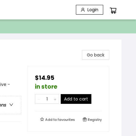
Login
Go back
$14.95
ive -
in store
Add to cart
ons
Add to
favourites
Registry