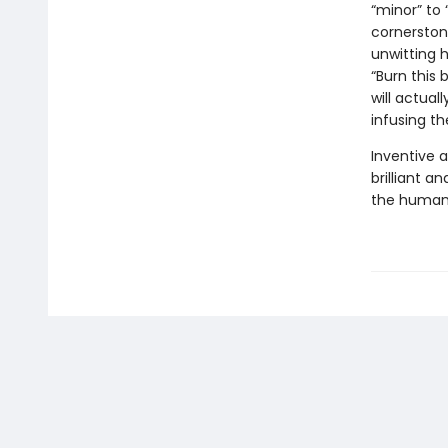
“minor” to 
cornerston
unwitting 
“Burn this
will actual
infusing th
Inventive a
brilliant a
the human