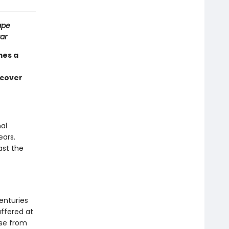
ape
ar
mes a
ncover
al
ears.
ast the
enturies
uffered at
ose from