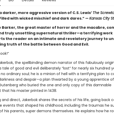
n
Bio
Details
Reviews
a darker, more aggressive version of C.S. Lewis’
The Screwt
. . Filled with wicked mischief and dark dares.” —
Kansas City St
e Barker, the great master of horror and the macabre, co
and truly unsettling supernatural thriller—a terrifying work
rts the reader on an intimate and revelatory journey to u
ing truth of the battle between Good and Evil.
book!”
kerbok, the spellbinding demon narrator of this fabulously origin
 tale of good and evil deliberately “lost” for nearly six hundred y
 no ordinary soul; he is a minion of hell with a terrifying plan to c
 darkness and despair—a plan thwarted by a young apprentice of
utenberg who buried the one and only copy of this damnable
that his master printed in 1438.
and direct, Jakerbok shares the secrets of his life, going back c
he events that shaped his childhood, including the traumas he s
of his parents, super demons themselves. He explains how he r