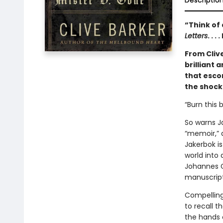
Descriptio
“Think of 
Letters
. . 
From Cliv
brilliant 
that esco
the shock
“Burn this 
So warns Ja
“memoir,” a
Jakerbok is
world into
Johannes G
manuscript 
Compelling 
to recall t
the hands 