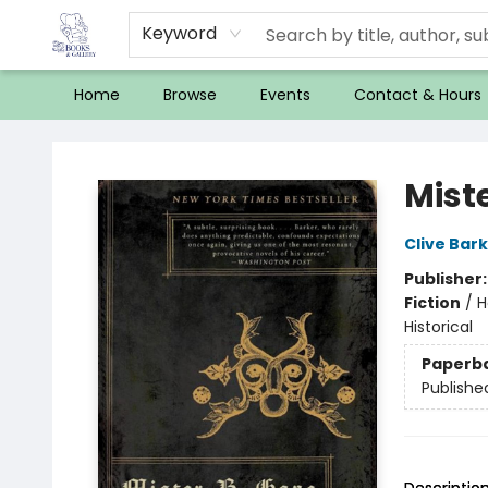
Keyword
Home
Browse
Events
Contact & Hours
32 Books & Gallery
Mist
Clive Bar
Publisher
Fiction
/
H
Historical
Paperb
Publishe