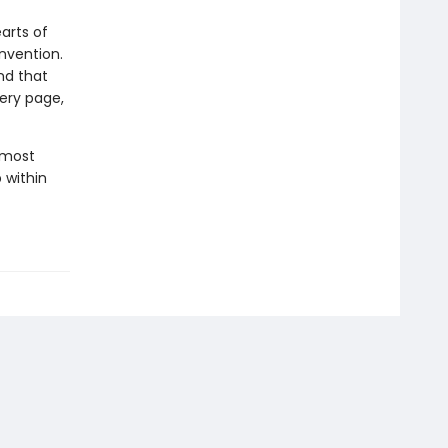
arts of
nvention.
nd that
very page,
r most
p within