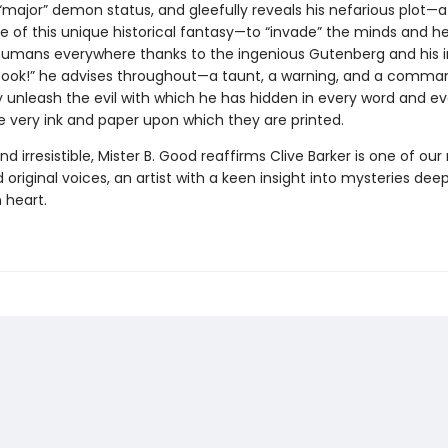
“major” demon status, and gleefully reveals his nefarious plot—a
e of this unique historical fantasy—to “invade” the minds and he
humans everywhere thanks to the ingenious Gutenberg and his i
 book!” he advises throughout—a taunt, a warning, and a comma
ly unleash the evil with which he has hidden in every word and e
e very ink and paper upon which they are printed.
nd irresistible, Mister B. Good reaffirms Clive Barker is one of ou
nd original voices, an artist with a keen insight into mysteries dee
 heart.