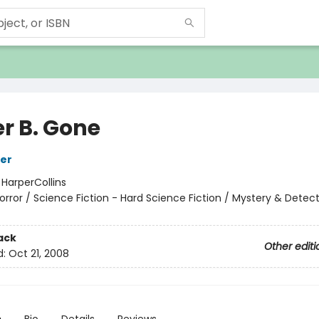
er B. Gone
ker
:
HarperCollins
orror / Science Fiction - Hard Science Fiction / Mystery & Detect
ack
Other editi
d:
Oct 21, 2008