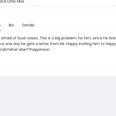
nd Little Miss
n
Bio
Details
s afraid of loud noises. This is a big problem for him, since he lives
ut one day he gets a letter from Mr. Happy inviting him to Happ
inds?what else??happiness!