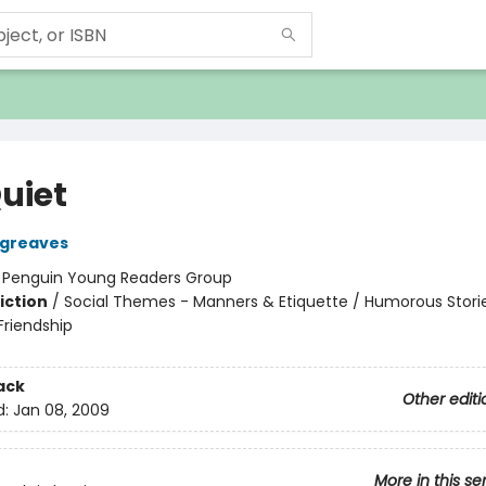
uiet
rgreaves
:
Penguin Young Readers Group
iction
/
Social Themes - Manners & Etiquette / Humorous Storie
riendship
ack
Other editi
d:
Jan 08, 2009
More in this se