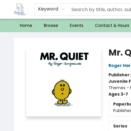
Keyword
Home
Browse
Events
Contact & Hours
32 Books & Gallery
Mr. Q
Roger Ha
Publisher
Juvenile F
Themes - F
Ages 3-7
Paperb
Publishe
Series