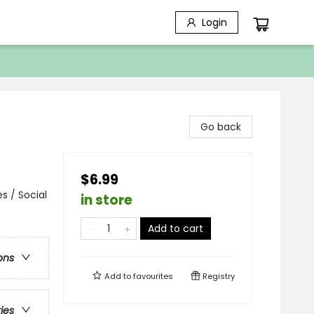
Login
Go back
$6.99
s / Social
in store
Add to cart
ons
Add to
favourites
Registry
ries