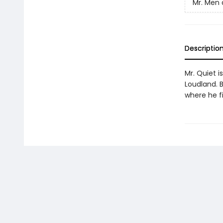
Mr. Men a
Descriptio
Mr. Quiet i
Loudland. B
where he f