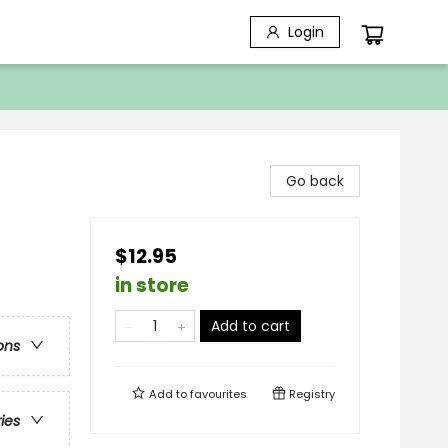
Login
Go back
$12.95
in store
Add to cart
ons
Add to
favourites
Registry
ries