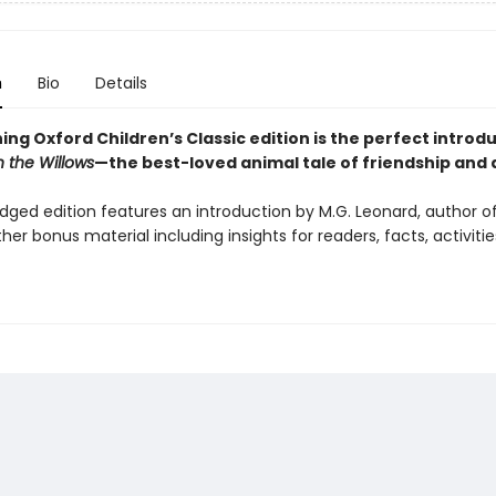
n
Bio
Details
ing Oxford Children’s Classic edition is the perfect introd
n the Willows
—the best-loved animal tale of friendship and 
idged edition features an introduction by M.G. Leonard, author o
ther bonus material including insights for readers, facts, activiti