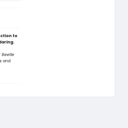
uction to
daring.
f
Beetle
es and