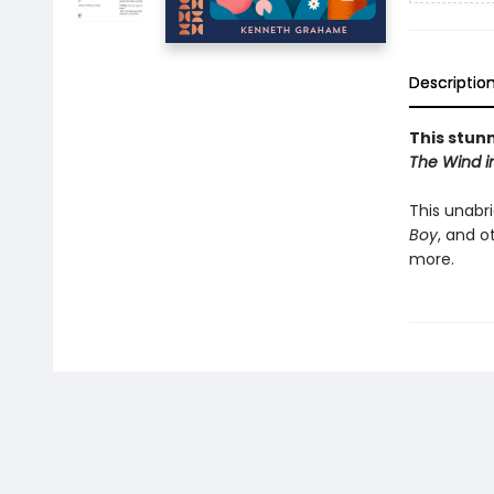
Descriptio
This stunn
The Wind i
This unabr
Boy
, and o
more.