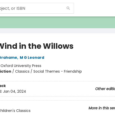
Wind in the Willows
Grahame
,
M G Leonard
:
Oxford University Press
iction
/
Classics / Social Themes - Friendship
ack
Other editi
d:
Jan 04, 2024
More in this se
hildren's Classics