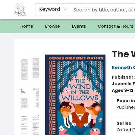
Keyword
Home
Browse
Events
Contact & Hours
32 Books & Gallery
The 
Kenneth 
Publisher
Juvenile F
Ages 9-12
Paperb
Publishe
Series
Oxford C