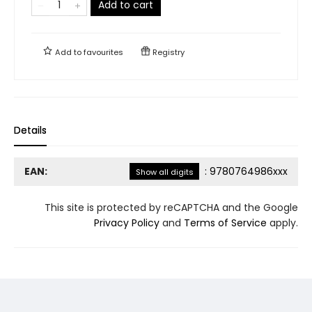
Add to cart
Add to
favourites
Registry
Details
EAN:
:
9780764986xxx
Show all digits
This site is protected by reCAPTCHA and the Google
Privacy Policy
and
Terms of Service
apply.