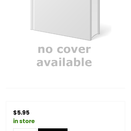
$5.95
in store