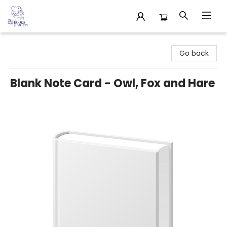
32 Books & Gallery
Go back
Blank Note Card - Owl, Fox and Hare