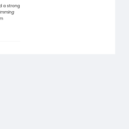
nd a strong
imming
om