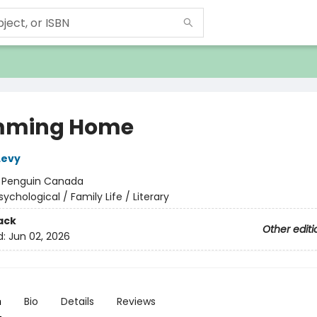
mming Home
Levy
:
Penguin Canada
sychological / Family Life / Literary
ack
Other editi
d:
Jun 02, 2026
n
Bio
Details
Reviews