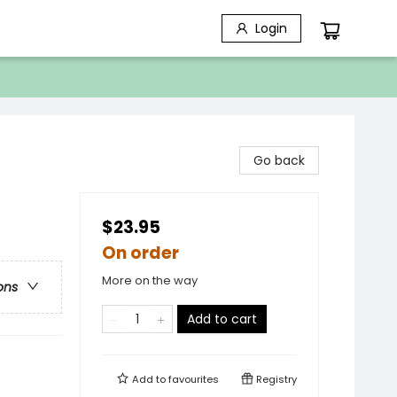
Login
Go back
$23.95
On order
More on the way
ons
Add to cart
Add to
favourites
Registry