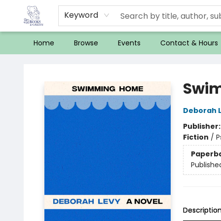
Keyword
Home
Browse
Events
Contact & Hours
32 Books & Gallery
Swi
Deborah 
Publisher
Fiction
/
P
Paperb
Publishe
Descriptio