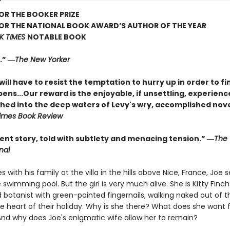
FOR THE BOOKER PRIZE
FOR THE NATIONAL BOOK AWARD’S AUTHOR OF THE YEAR
K TIMES
NOTABLE BOOK
.” ―
The New Yorker
ill have to resist the temptation to hurry up in order to fi
ns...Our reward is the enjoyable, if unsettling, experienc
ched into the deep waters of Levy's wry, accomplished nove
imes Book Review
ent story, told with subtlety and menacing tension.” ―
The 
nal
es with his family at the villa in the hills above Nice, France, Joe 
 swimming pool. But the girl is very much alive. She is Kitty Finch:
 botanist with green-painted fingernails, walking naked out of t
he heart of their holiday. Why is she there? What does she want
And why does Joe's enigmatic wife allow her to remain?