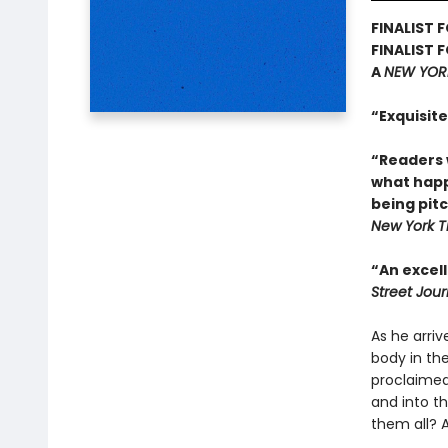
FINALIST 
FINALIST 
A
NEW YOR
“Exquisite
“Readers w
what happe
being pit
New York T
“An excell
Street Jour
As he arriv
body in the
proclaimed
and into t
them all? 