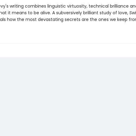
y's writing combines linguistic virtuosity, technical brilliance a
at it means to be alive. A subversively brilliant study of love,
Sw
als how the most devastating secrets are the ones we keep fr