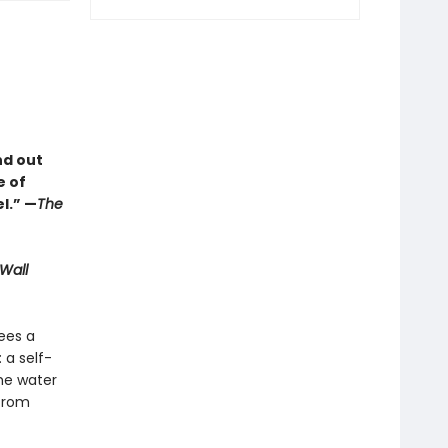
nd out
e of
l.” —
The
Wall
sees a
 a self-
he water
 from