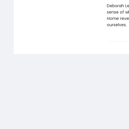
Deborah Lev
sense of wh
Home
reve
ourselves.