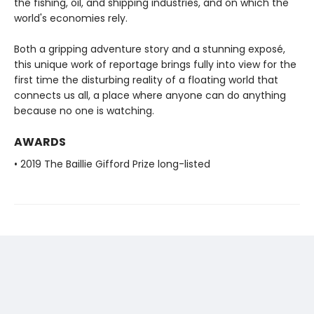
the fishing, oil, and shipping industries, and on which the
world's economies rely.
Both a gripping adventure story and a stunning exposé,
this unique work of reportage brings fully into view for the
first time the disturbing reality of a floating world that
connects us all, a place where anyone can do anything
because no one is watching.
AWARDS
• 2019 The Baillie Gifford Prize long-listed