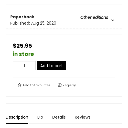
Paperback
Other editions
Published:
Aug 25, 2020
$25.95
in store
Add to cart
Add to
favourites
Registry
Description
Bio
Details
Reviews