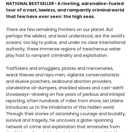
NATIONAL BESTSELLER • A riveting, adrenaline-fueled
tour of a vast, lawless, and rampantly criminal world
that few have ever seen: the high seas.
There are few remaining frontiers on our planet. But
perhaps the wildest, and least understood, are the world's
oceans: too big to police, and under no clear international
authority, these immense regions of treacherous water
play host to rampant criminality and exploitation.
Traffickers and smugglers, pirates and mercenaries,
wreck thieves and repo men, vigilante conservationists
and elusive poachers, seabound abortion providers,
clandestine oil-dumpers, shackled slaves and cast-adrift
stowaways—drawing on five years of perilous and intrepid
reporting, often hundreds of miles from shore, Ian Urbina
introduces us to the inhabitants of this hidden world.
Through their stories of astonishing courage and brutality,
survival and tragedy, he uncovers a globe-spanning
network of crime and exploitation that emanates from