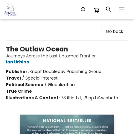
32 Books & Gallery
Go back
The Outlaw Ocean
Journeys Across the Last Untamed Frontier
Ian Urbina
Publisher:
Knopf Doubleday Publishing Group
Travel
/
Special Interest
Political Science
/
Globalization
True Crime
Illustrations & Content:
73 ill in txt; 16 pp b&w photo