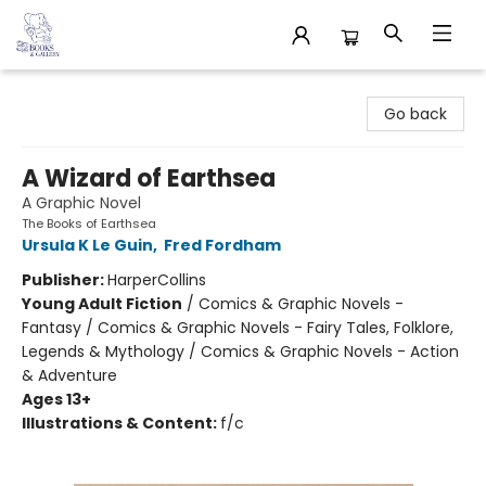
32 Books & Gallery
Go back
A Wizard of Earthsea
A Graphic Novel
The Books of Earthsea
Ursula K Le Guin
,
Fred Fordham
Publisher:
HarperCollins
Young Adult Fiction
/
Comics & Graphic Novels -
Fantasy / Comics & Graphic Novels - Fairy Tales, Folklore,
Legends & Mythology / Comics & Graphic Novels - Action
& Adventure
Ages 13+
Illustrations & Content:
f/c