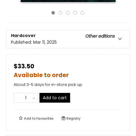
Hardcover
Other editions
Published:
Mar 11, 2025
$33.50
Available to order
About 3-5 days for in-store pick up
Add to cart
Add to
favourites
Registry