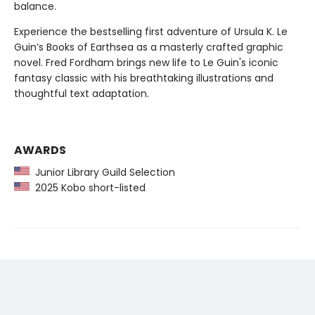
balance.
Experience the bestselling first adventure of Ursula K. Le
Guin’s Books of Earthsea as a masterly crafted graphic
novel. Fred Fordham brings new life to Le Guin's iconic
fantasy classic with his breathtaking illustrations and
thoughtful text adaptation.
AWARDS
Junior Library Guild Selection
2025 Kobo short-listed