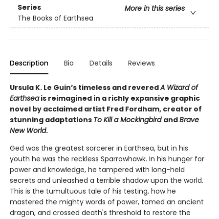
Series
More in this series
The Books of Earthsea
Description
Bio
Details
Reviews
Ursula K. Le Guin’s timeless and revered
A Wizard of
Earthsea
is reimagined in a richly expansive graphic
novel by acclaimed artist Fred Fordham, creator of
stunning adaptations
To Kill a Mockingbird
and
Brave
New World
.
Ged was the greatest sorcerer in Earthsea, but in his
youth he was the reckless Sparrowhawk. In his hunger for
power and knowledge, he tampered with long-held
secrets and unleashed a terrible shadow upon the world.
This is the tumultuous tale of his testing, how he
mastered the mighty words of power, tamed an ancient
dragon, and crossed death's threshold to restore the