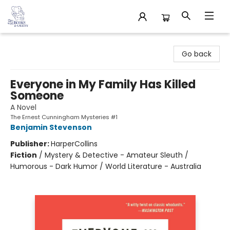
32 Books & Gallery
Go back
Everyone in My Family Has Killed
Someone
A Novel
The Ernest Cunningham Mysteries #1
Benjamin Stevenson
Publisher:
HarperCollins
Fiction
/
Mystery & Detective - Amateur Sleuth /
Humorous - Dark Humor / World Literature - Australia