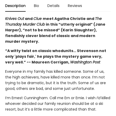
Description
Bio
Details
Reviews
Knives Out
and
Clue
meet Agatha Christie and
The
Thursday Murder Club
in this “utterly original” (Jane
Harper), “not to be missed” (Karin Slaughter),
fiendishly clever blend of classic and modern
murder mystery.
“A witty twist on classic whodunits… Stevenson not
only 'plays fair,' he plays the mystery game very,
very well.” -- Maureen Corrigan,
Washington Post
Everyone in my family has killed someone. Some of us,
the high achievers, have killed more than once. I’m not
trying to be dramatic, but it is the truth. Some of us are
good, others are bad, and some just unfortunate.
I’m Ernest Cunningham. Call me Ern or Ernie. I wish
I’d
killed
whoever decided our family reunion should be at a ski
resort, but it’s a little more complicated than that.