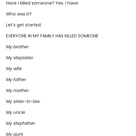
Have I killed someone? Yes. I have.
Who was it?
Let’s get started.
EVERYONE IN MY FAMILY HAS KILLED SOMEONE
My brother
My stepsister
My wife
My father
My mother
My sister-in-law
My uncle
My stepfather
My aunt