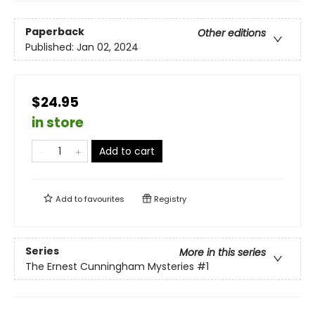
Paperback
Other editions
Published:
Jan 02, 2024
$24.95
in store
Add to cart
Add to
favourites
Registry
Series
More in this series
The Ernest Cunningham Mysteries
#1