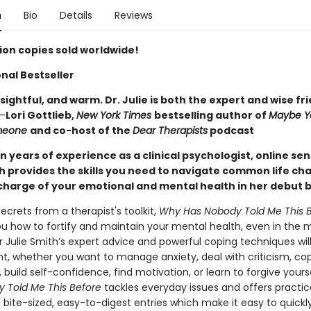
n
Bio
Details
Reviews
lion copies sold worldwide!
nal Bestseller
sightful, and warm. Dr. Julie is both the expert and wise fr
—
Lori Gottlieb,
New York Times
bestselling author of
Maybe Y
omeone
and co-host of the
Dear Therapists
podcast
 years of experience as a clinical psychologist, online se
th provides the skills you need to navigate common life ch
charge of your emotional and mental health in her debut 
 secrets from a therapist's toolkit,
Why Has Nobody Told Me This 
u how to fortify and maintain your mental health, even in the m
r Julie Smith’s expert advice and powerful coping techniques wil
ent, whether you want to manage anxiety, deal with criticism, co
 build self-confidence, find motivation, or learn to forgive yours
 Told Me This Before
tackles everyday issues and offers practic
n bite-sized, easy-to-digest entries which make it easy to quickly