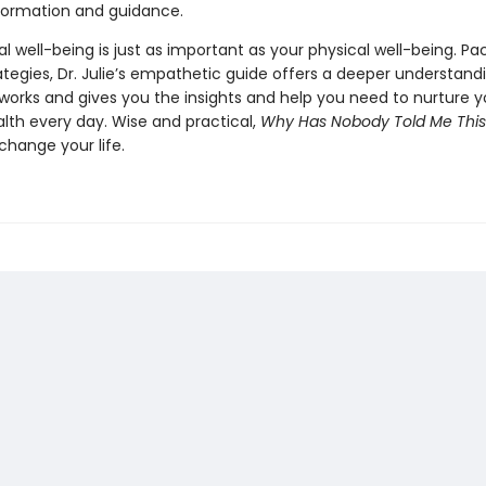
nformation and guidance.
 well-being is just as important as your physical well-being. Pa
ategies, Dr. Julie’s empathetic guide offers a deeper understand
works and gives you the insights and help you need to nurture y
lth every day. Wise and practical,
Why Has Nobody Told Me This
change your life.