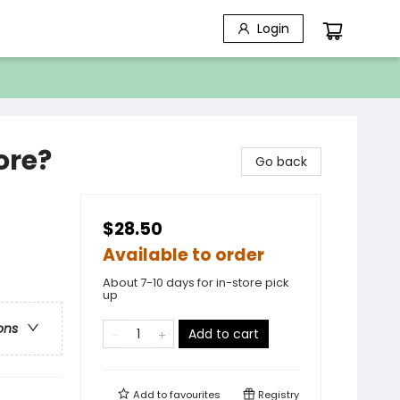
Login
ore?
Go back
$28.50
Available to order
About 7-10 days for in-store pick
up
ons
Add to cart
Add to
favourites
Registry