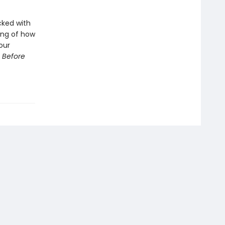
cked with
ing of how
our
 Before