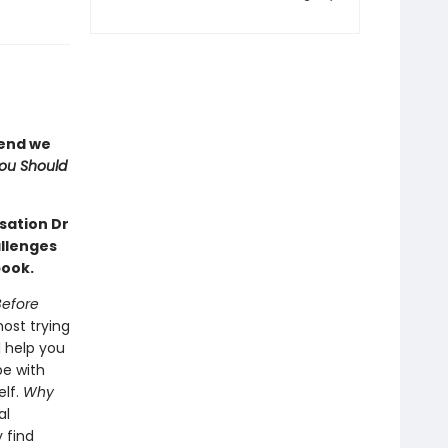
iend we
ou Should
nsation Dr
allenges
book.
Before
ost trying
l help you
pe with
elf.
Why
al
 find