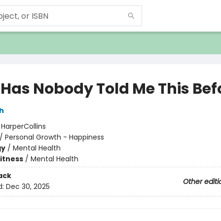
Has Nobody Told Me This Bef
h
:
HarperCollins
/
Personal Growth - Happiness
gy
/
Mental Health
Fitness
/
Mental Health
ack
Other editi
d:
Dec 30, 2025