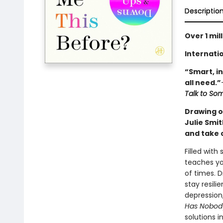
Descriptio
Over 1 mil
Internatio
“Smart, in
all need.”
Talk to S
Drawing on
Julie Smi
and take 
Filled with
teaches yo
of times. D
stay resili
depression,
Has Nobody
solutions i