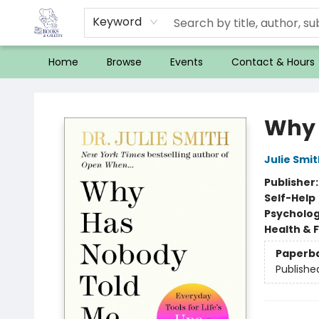
Keyword
Home
Browse
Events
Contact & Hours
32 Books & Gallery
Why 
Julie Smit
Publisher
Self-Help
Psycholo
Health & 
Paperb
Publishe