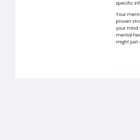
specific i
Your mental
proven str
your mind 
mental hea
might just 