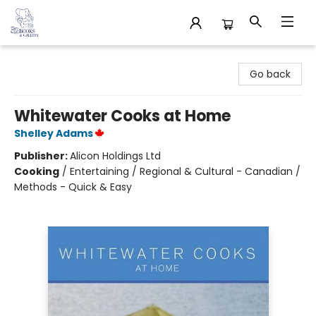
32 Books & Gallery
Go back
Whitewater Cooks at Home
Shelley Adams
Publisher:
Alicon Holdings Ltd
Cooking
/
Entertaining / Regional & Cultural - Canadian /
Methods - Quick & Easy