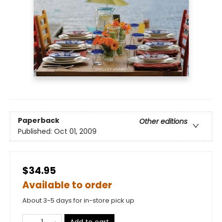
Paperback
Other editions
Published:
Oct 01, 2009
$34.95
Available to order
About 3-5 days for in-store pick up
Add to cart