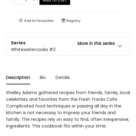
Add to
favourites
Registry
Series
More in this series
Whitewatercooks
#2
Description
Bio
Details
Shelley Adams gathered recipes from friends, family, local
celebrities and favorites from the Fresh Tracks Cafe.
Complicated food techniques or passing all day in the
kitchen is not necessay to impress your friends and
family. The recipes rely on easy to find, often inexpensive,
ingredients. This cookbook fits within your time.