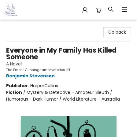
32 Books & Gallery
Go back
Everyone in My Family Has Killed
Someone
A Novel
The Ernest Cunningham Mysteries #1
Benjamin Stevenson
Publisher:
HarperCollins
Fiction
/
Mystery & Detective - Amateur Sleuth /
Humorous - Dark Humor / World Literature - Australia