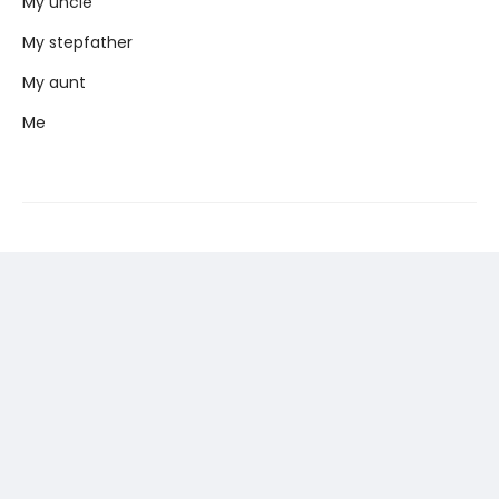
My uncle
My stepfather
My aunt
Me