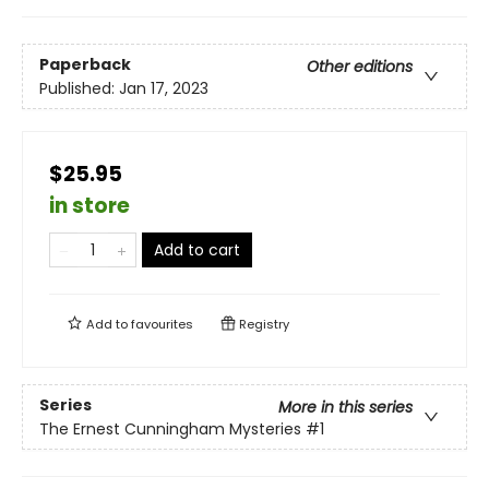
Paperback
Other editions
Published:
Jan 17, 2023
$25.95
in store
Add to cart
Add to
favourites
Registry
Series
More in this series
The Ernest Cunningham Mysteries
#1