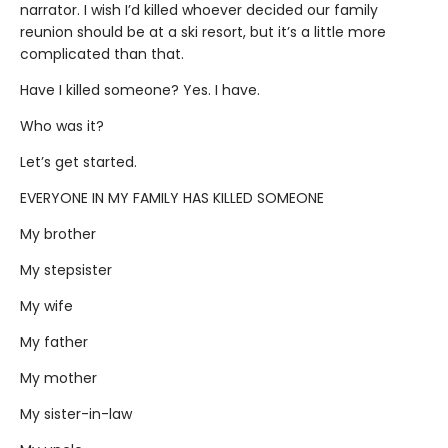
narrator. I wish I’d killed whoever decided our family
reunion should be at a ski resort, but it’s a little more
complicated than that.
Have I killed someone? Yes. I have.
Who was it?
Let’s get started.
EVERYONE IN MY FAMILY HAS KILLED SOMEONE
My brother
My stepsister
My wife
My father
My mother
My sister-in-law