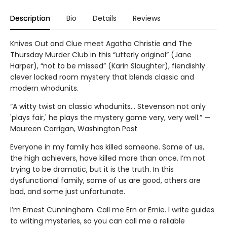
Description
Bio
Details
Reviews
Knives Out and Clue meet Agatha Christie and The
Thursday Murder Club in this “utterly original” (Jane
Harper), “not to be missed” (Karin Slaughter), fiendishly
clever locked room mystery that blends classic and
modern whodunits.
“A witty twist on classic whodunits… Stevenson not only
'plays fair,' he plays the mystery game very, very well.” —
Maureen Corrigan, Washington Post
Everyone in my family has killed someone. Some of us,
the high achievers, have killed more than once. I’m not
trying to be dramatic, but it is the truth. In this
dysfunctional family, some of us are good, others are
bad, and some just unfortunate.
I’m Ernest Cunningham. Call me Ern or Ernie. I write guides
to writing mysteries, so you can call me a reliable