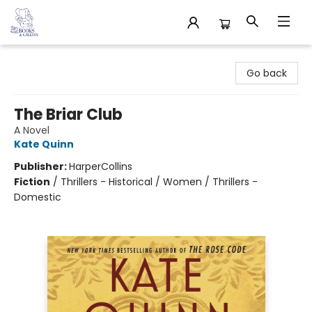
32 Books & Gallery
Go back
The Briar Club
A Novel
Kate Quinn
Publisher:
HarperCollins
Fiction
/
Thrillers - Historical / Women / Thrillers -
Domestic