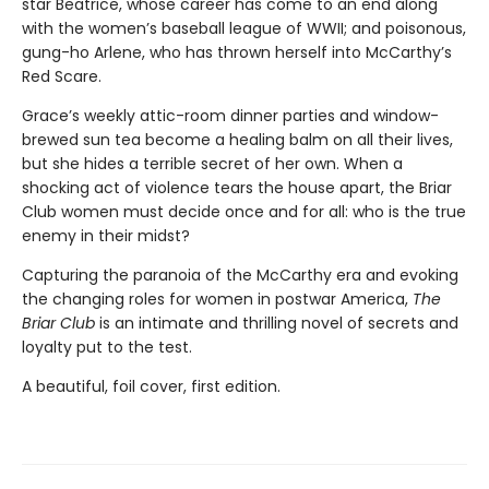
star Beatrice, whose career has come to an end along
with the women’s baseball league of WWII; and poisonous,
gung-ho Arlene, who has thrown herself into McCarthy’s
Red Scare.
Grace’s weekly attic-room dinner parties and window-
brewed sun tea become a healing balm on all their lives,
but she hides a terrible secret of her own. When a
shocking act of violence tears the house apart, the Briar
Club women must decide once and for all: who is the true
enemy in their midst?
Capturing the paranoia of the McCarthy era and evoking
the changing roles for women in postwar America,
The
Briar Club
is an intimate and thrilling novel of secrets and
loyalty put to the test.
A beautiful, foil cover, first edition.