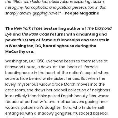
the 1950s with historical observations exploring racism,
misogyny, homophobia and political persecution in this
s
harply drawn, gripping novel
.” -
People Magazine
The
New York Times
bestselling author of
The Diamond
Eye
and
The Rose Code
returns with a haunting and
powerful story of female friendships and secrets in
a Washington, DC, boardinghouse during the
McCarthy era.
Washington, DC, 1950. Everyone keeps to themselves at
Briarwood House, a down-at-the-heels all-female
boardinghouse in the heart of the nation’s capital where
secrets hide behind white picket fences. But when the
lovely, mysterious widow Grace March moves into the
attic room, she draws her oddball collection of neighbors
into unlikely friendship: poised English beauty Fliss, whose
facade of perfect wife and mother covers gaping inner
wounds; policeman’s daughter Nora, who finds herself
entangled with a shadowy gangster; frustrated baseball