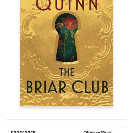
Paperback
Other editions