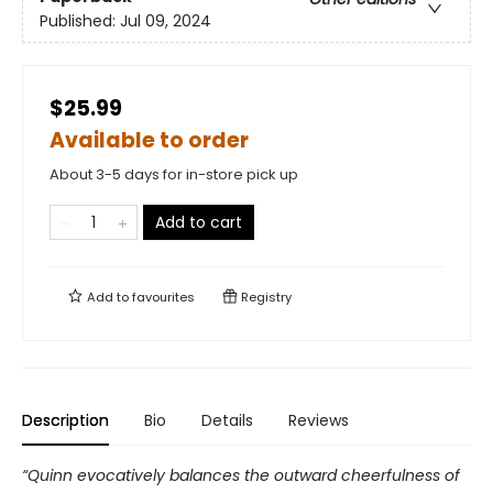
Published:
Jul 09, 2024
$25.99
Available to order
About 3-5 days for in-store pick up
Add to cart
Add to
favourites
Registry
Description
Bio
Details
Reviews
“Quinn evocatively balances the outward cheerfulness of