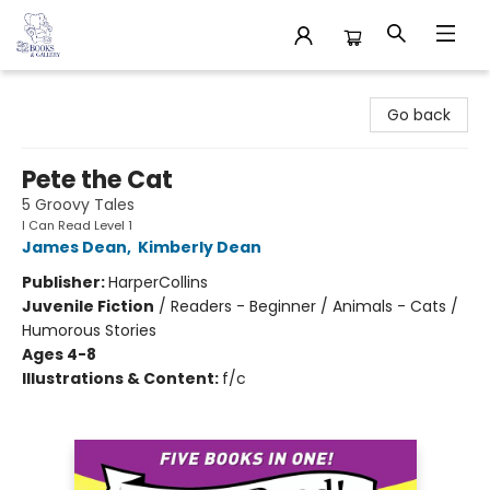
32 Books & Gallery
Go back
Pete the Cat
5 Groovy Tales
I Can Read Level 1
James Dean
,
Kimberly Dean
Publisher:
HarperCollins
Juvenile Fiction
/
Readers - Beginner / Animals - Cats /
Humorous Stories
Ages 4-8
Illustrations & Content:
f/c