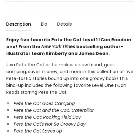
Description
Bio
Details
Enjoy five favorite Pete the Cat Level 1 I Can Reads in
one! From the
New York Times
bestselling author-
illustrator team Kimberly and James Dean.
Join Pete the Cat as he makes a new friend, goes
camping, saves money, and more in this collection of five
Pete-tastic stories bound up into one groovy book! This
bind-up includes the following favorite Level One I Can
Reads starring Pete the Cat.
Pete the Cat Goes Camping
Pete the Cat and the Cool Caterpillar
Pete the Cat: Rocking Field Day
Pete the Cat's Not So Groovy Day
Pete the Cat Saves Up