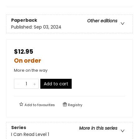
Paperback
Other editions
Published:
Sep 03, 2024
$12.95
On order
More on the way
Add to cart
Add to
favourites
Registry
Series
More in this series
I Can Read Level 1