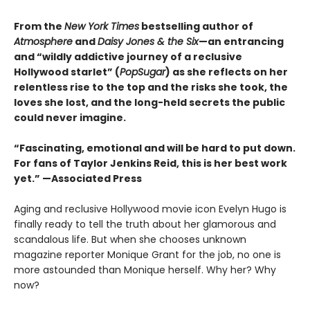
From the
New York Times
bestselling author of
Atmosphere
and
Daisy Jones & the Six
—an entrancing
and “wildly addictive journey of a reclusive
Hollywood starlet” (
PopSugar
) as she reflects on her
relentless rise to the top and the risks she took, the
loves she lost, and the long-held secrets the public
could never imagine.
“
Fascinating, emotional and will be
hard to put down.
For fans of Taylor Jenkins Reid, this is her best work
yet.” —Associated Press
Aging and reclusive Hollywood movie icon Evelyn Hugo is
finally ready to tell the truth about her glamorous and
scandalous life. But when she chooses unknown
magazine reporter Monique Grant for the job, no one is
more astounded than Monique herself. Why her? Why
now?