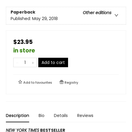
Paperback
Other editions
Published:
May 29, 2018
$23.95
in store
Add to cart
Add to
favourites
Registry
Description
Bio
Details
Reviews
NEW YORK TIMES
BESTSELLER