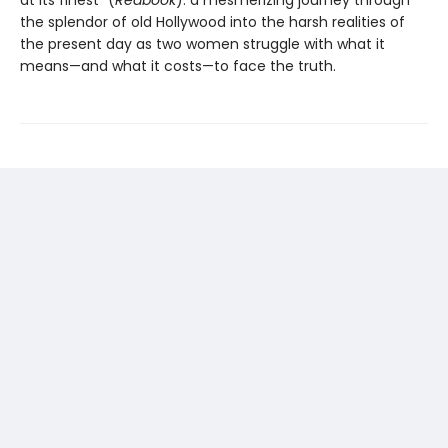
the splendor of old Hollywood into the harsh realities of
the present day as two women struggle with what it
means—and what it costs—to face the truth.