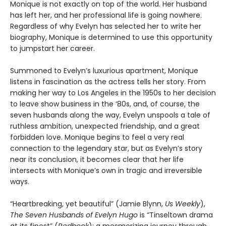
Monique is not exactly on top of the world. Her husband
has left her, and her professional life is going nowhere.
Regardless of why Evelyn has selected her to write her
biography, Monique is determined to use this opportunity
to jumpstart her career.
Summoned to Evelyn’s luxurious apartment, Monique
listens in fascination as the actress tells her story. From
making her way to Los Angeles in the 1950s to her decision
to leave show business in the ‘80s, and, of course, the
seven husbands along the way, Evelyn unspools a tale of
ruthless ambition, unexpected friendship, and a great
forbidden love. Monique begins to feel a very real
connection to the legendary star, but as Evelyn’s story
near its conclusion, it becomes clear that her life
intersects with Monique’s own in tragic and irreversible
ways.
“Heartbreaking, yet beautiful” (Jamie Blynn,
Us Weekly
),
The Seven Husbands of Evelyn Hugo
is “Tinseltown drama
at its finest” (
Redbook
): a mesmerizing journey through