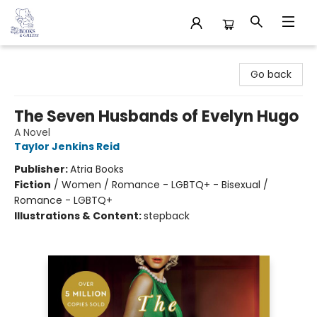
32 Books & Gallery
Go back
The Seven Husbands of Evelyn Hugo
A Novel
Taylor Jenkins Reid
Publisher:
Atria Books
Fiction
/
Women / Romance - LGBTQ+ - Bisexual /
Romance - LGBTQ+
Illustrations & Content:
stepback