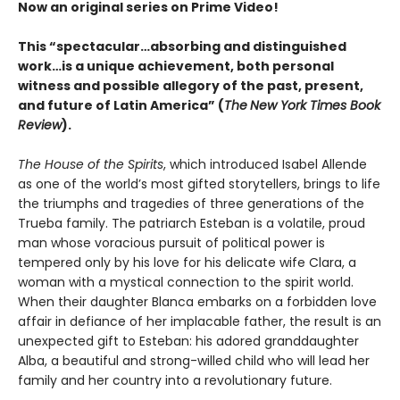
Now an original series on Prime Video!
This “spectacular…absorbing and distinguished
work…is a unique achievement, both personal
witness and possible allegory of the past, present,
and future of Latin America” (
The
New York Times Book
Review
).
The House of the Spirits
, which introduced Isabel Allende
as one of the world’s most gifted storytellers, brings to life
the triumphs and tragedies of three generations of the
Trueba family. The patriarch Esteban is a volatile, proud
man whose voracious pursuit of political power is
tempered only by his love for his delicate wife Clara, a
woman with a mystical connection to the spirit world.
When their daughter Blanca embarks on a forbidden love
affair in defiance of her implacable father, the result is an
unexpected gift to Esteban: his adored granddaughter
Alba, a beautiful and strong-willed child who will lead her
family and her country into a revolutionary future.