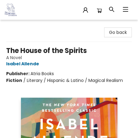
32 Books & Gallery
Go back
The House of the Spirits
A Novel
Isabel Allende
Publisher:
Atria Books
Fiction
/
Literary / Hispanic & Latino / Magical Realism