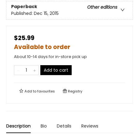
Paperback
Other editions
Published:
Dec 15, 2015
$25.99
Available to order
About 10-14 days for in-store pick up
Add to cart
Add to
favourites
Registry
Description
Bio
Details
Reviews