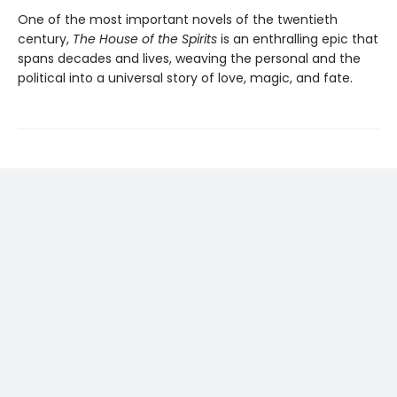
One of the most important novels of the twentieth
century,
The House of the Spirits
is an enthralling epic that
spans decades and lives, weaving the personal and the
political into a universal story of love, magic, and fate.