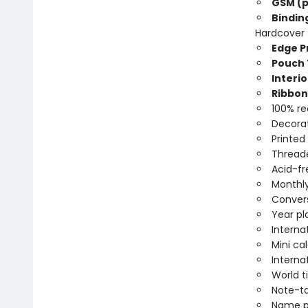
GSM (p
Bindin
Hardcover
Edge Pr
Pouch 
Interio
Ribbon
100% re
Decorat
Printed
Threade
Acid-fr
Monthly
Convers
Year pl
Interna
Mini ca
Interna
World 
Note-t
Name p