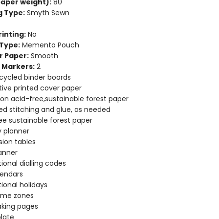
aper weight):
80
g Type:
Smyth Sewn
inting:
No
Type:
Memento Pouch
r Paper:
Smooth
 Markers:
2
cycled binder boards
ive printed cover paper
 on acid-free,sustainable forest paper
d stitching and glue, as needed
ee sustainable forest paper
 planner
ion tables
anner
tional dialling codes
lendars
tional holidays
time zones
aking pages
late