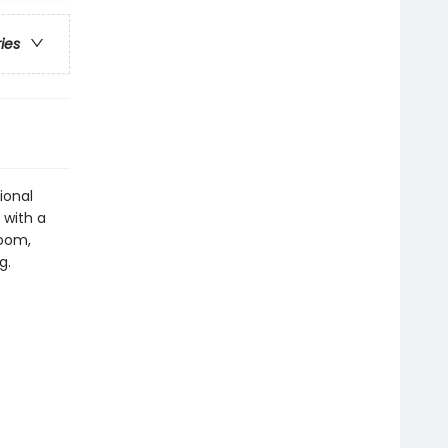
ries
ional
 with a
Room,
g.