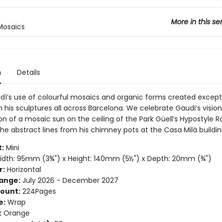
More in this se
Mosaics
n
Details
dí’s use of colourful mosaics and organic forms created except
 his sculptures all across Barcelona. We celebrate Gaudi’s vision
on of a mosaic sun on the ceiling of the Park Güell’s Hypostyle 
he abstract lines from his chimney pots at the Casa Milà buildin
:
Mini
dth: 95mm (3¾") x Height: 140mm (5½") x Depth: 20mm (¾")
r:
Horizontal
ange:
July 2026 - December 2027
ount:
224Pages
e:
Wrap
:
Orange