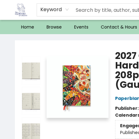
Keyword
Home
Browse
Events
Contact & Hours
32 Books & Gallery
2027 
Hard
208p
(Gau
Paperbla
Publisher
Calendar
Engage
Publishe