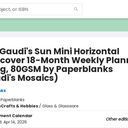
Gaudi's Sun Mini Horizontal
cover 18-Month Weekly Plan
g, 80GSM by Paperblanks
di's Mosaics)
nks
:
Paperblanks
s
Crafts & Hobbies
/
Glass & Glassware
ment Calendar
Other editi
d:
Apr 14, 2026