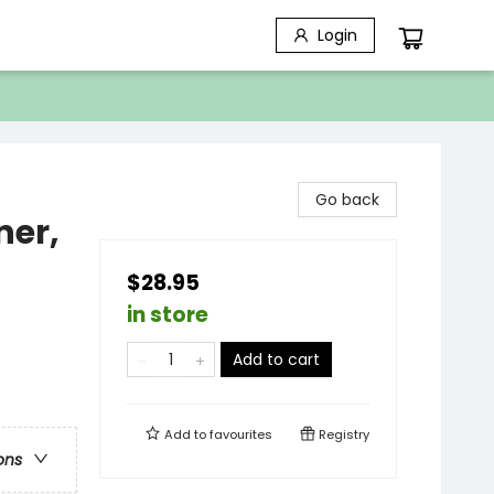
Login
Go back
ner,
$28.95
in store
Add to cart
Add to
favourites
Registry
ons