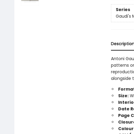
Series
Gaudi's 
Descriptio
Antoni Gau
patterns on
reproducti
alongside t
Format
Size:
Wi
Interio
Date R
Page C
Closur
Colour