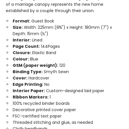
of a marriage canopy represents the new home
established by a couple through their union.
Format:
Guest Book
Size:
Width: 225mm (8¾") x Height: 180mm (7") x
Depth: 15mm (½")
Interior:
Lined
Page Count:
144Pages
Closure:
Elastic Band
Colour:
Blue
GSM (paper weight):
120
Binding Type:
Smyth Sewn
Cover:
Hardcover
Edge Printing:
No
Interior Paper:
Custom-designed laid paper
Ribbon Markers:
1
100% recycled binder boards
Decorative printed cover paper
FSC-certified text paper
Threaded stitching and glue, as needed
Cloth headbands