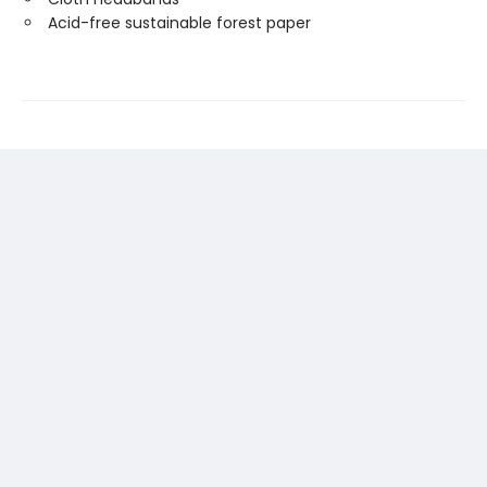
Acid-free sustainable forest paper