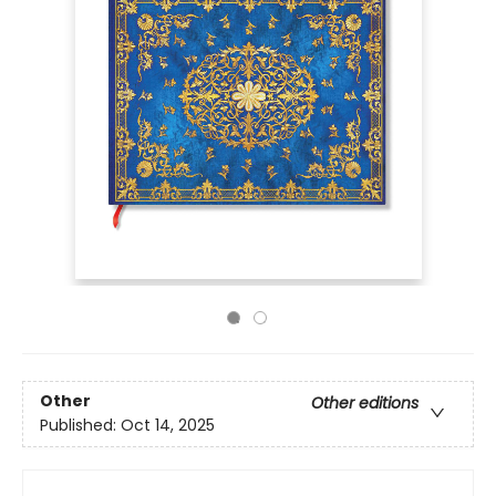
Other
Other editions
Published:
Oct 14, 2025