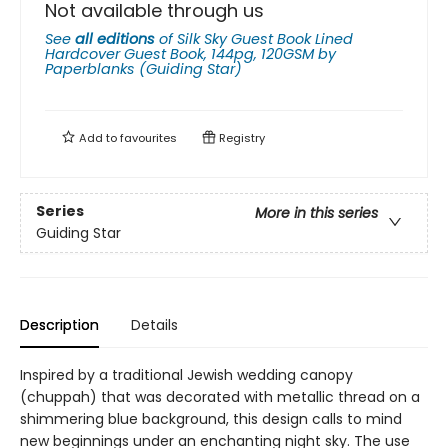
Not available through us
See
all editions
of
Silk Sky Guest Book Lined
Hardcover Guest Book, 144pg, 120GSM by
Paperblanks (Guiding Star)
Add to
favourites
Registry
Series
More in this series
Guiding Star
Description
Details
Inspired by a traditional Jewish wedding canopy
(chuppah) that was decorated with metallic thread on a
shimmering blue background, this design calls to mind
new beginnings under an enchanting night sky. The use