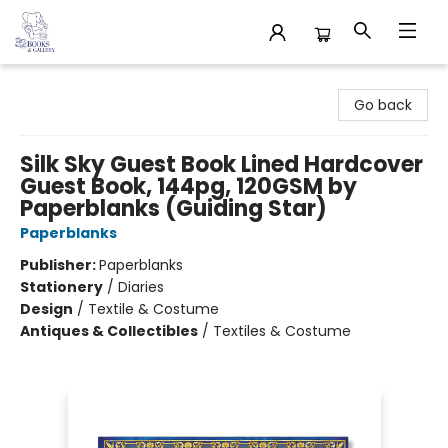
32 Books & Gallery
Go back
Silk Sky Guest Book Lined Hardcover
Guest Book, 144pg, 120GSM by
Paperblanks (Guiding Star)
Paperblanks
Publisher:
Paperblanks
Stationery
/
Diaries
Design
/
Textile & Costume
Antiques & Collectibles
/
Textiles & Costume