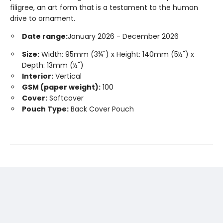
filigree, an art form that is a testament to the human
drive to ornament.
Date range:
January 2026 - December 2026
Size:
Width: 95mm (3¾") x Height: 140mm (5½") x
Depth: 13mm (½")
Interior:
Vertical
GSM (paper weight):
100
Cover:
Softcover
Pouch Type:
Back Cover Pouch