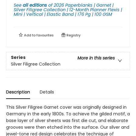
See
all editions
of
2026 Paperblanks | Garnet |
Silver Filigree Collection | 12-Month Planner Flexis |
Mini | Vertical | Elastic Band | 176 Pg | 100 GSM
Add to
favourites
Registry
Series
More in this series
Silver Filigree Collection
Description
Details
This Silver Filigree Garnet cover was originally designed in
Germany in the early 1800s. To achieve the gilded motif, a
base layer of silver sheets was first die cut, and elaborate
grooves were then etched into the surface. Our silver and
jewel-tone red design celebrates the technique of