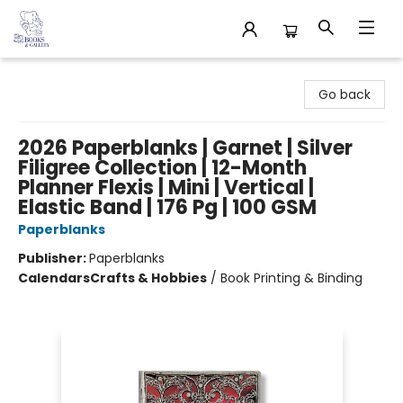
32 Books & Gallery
Go back
2026 Paperblanks | Garnet | Silver
Filigree Collection | 12-Month
Planner Flexis | Mini | Vertical |
Elastic Band | 176 Pg | 100 GSM
Paperblanks
Publisher:
Paperblanks
Calendars
Crafts & Hobbies
/
Book Printing & Binding