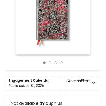
Engagement Calendar
Other editions
Published:
Jul 01, 2025
Not available through us