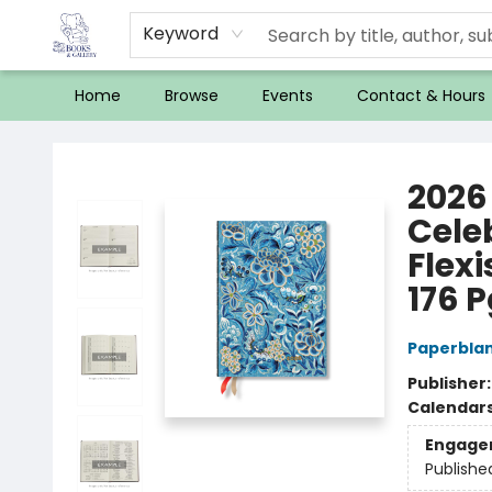
Keyword
Home
Browse
Events
Contact & Hours
32 Books & Gallery
2026 
Cele
Flexi
176 P
Paperbla
Publisher
Calendar
Engage
Publishe