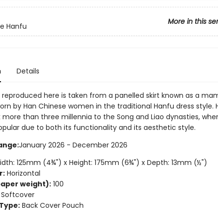
More in this se
te Hanfu
n
Details
 reproduced here is taken from a panelled skirt known as a ma
rn by Han Chinese women in the traditional Hanfu dress style.
 more than three millennia to the Song and Liao dynasties, when
lar due to both its functionality and its aesthetic style.
ange:
January 2026 - December 2026
dth: 125mm (4¾") x Height: 175mm (6¾") x Depth: 13mm (½")
r:
Horizontal
aper weight):
100
Softcover
Type:
Back Cover Pouch