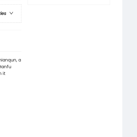
ries
mianqun, a
 Hanfu
 it