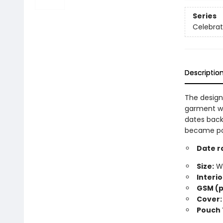
Series
Celebra
Descriptio
The design
garment wo
dates back
became popu
Date r
Size:
Wi
Interio
GSM (p
Cover:
Pouch 