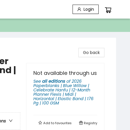
Login
Go back
er
and |
Not available through us
See
all editions
of
2026
Paperblanks | Blue Willow |
Celebrate Hanfu | 12-Month
Planner Flexis | Midi |
Horizontal | Elastic Band | 176
Pg | 100 GSM
ons
Add to
favourites
Registry