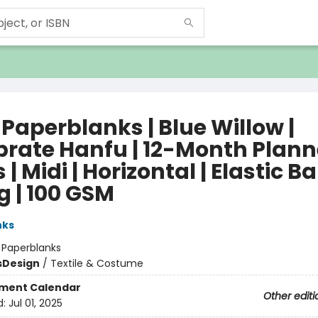
Paperblanks | Blue Willow |
brate Hanfu | 12-Month Plann
s | Midi | Horizontal | Elastic B
g | 100 GSM
nks
:
Paperblanks
s
Design
/
Textile & Costume
ment Calendar
Other editi
d:
Jul 01, 2025