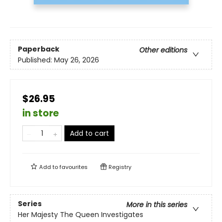
Paperback
Other editions
Published:
May 26, 2026
$26.95
in store
Add to cart
Add to
favourites
Registry
Series
More in this series
Her Majesty The Queen Investigates