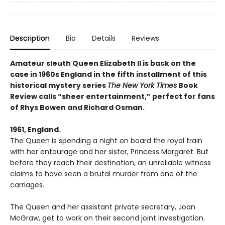
Description
Bio
Details
Reviews
Amateur sleuth Queen Elizabeth II is back on the
case in 1960s England in the fifth installment of this
historical mystery series
The New York Times
Book
Review calls “sheer entertainment,” perfect for fans
of Rhys Bowen and Richard Osman.
1961, England.
The Queen is spending a night on board the royal train
with her entourage and her sister, Princess Margaret. But
before they reach their destination, an unreliable witness
claims to have seen a brutal murder from one of the
carriages.
The Queen and her assistant private secretary, Joan
McGraw, get to work on their second joint investigation.