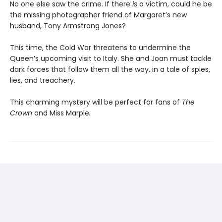
No one else saw the crime. If there
is
a victim, could he be
the missing photographer friend of Margaret’s new
husband, Tony Armstrong Jones?
This time, the Cold War threatens to undermine the
Queen’s upcoming visit to Italy. She and Joan must tackle
dark forces that follow them all the way, in a tale of spies,
lies, and treachery.
This charming mystery will be perfect for fans of
The
Crown
and Miss Marple
.