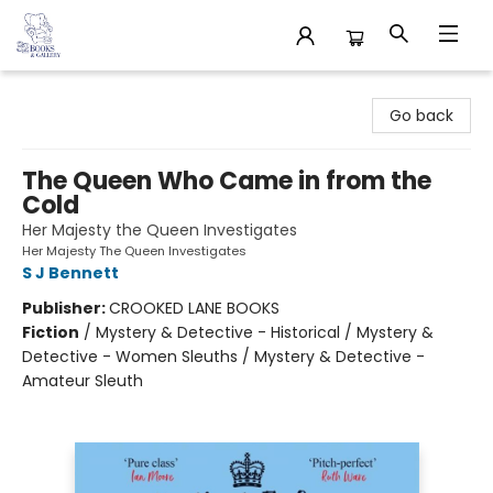
32 Books & Gallery
Go back
The Queen Who Came in from the
Cold
Her Majesty the Queen Investigates
Her Majesty The Queen Investigates
S J Bennett
Publisher:
CROOKED LANE BOOKS
Fiction
/
Mystery & Detective - Historical / Mystery &
Detective - Women Sleuths / Mystery & Detective -
Amateur Sleuth