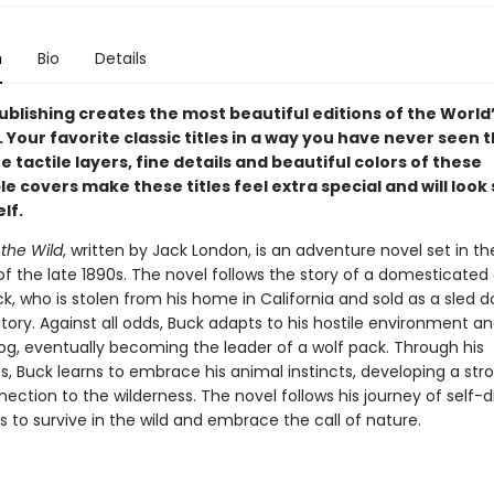
n
Bio
Details
ublishing creates the most beautiful editions of the World’
. Your favorite classic titles in a way you have never seen
e tactile layers, fine details and beautiful colors of these
 covers make these titles feel extra special and will look 
lf.
 the Wild
, written by Jack London, is an adventure novel set in th
of the late 1890s. The novel follows the story of a domesticated
 who is stolen from his home in California and sold as a sled d
tory. Against all odds, Buck adapts to his hostile environment an
dog, eventually becoming the leader of a wolf pack. Through his
s, Buck learns to embrace his animal instincts, developing a str
ection to the wilderness. The novel follows his journey of self-
s to survive in the wild and embrace the call of nature.