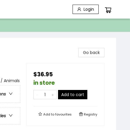
Login
Go back
$36.95
 / Animals
in store
ons
Add to cart
Add to
favourites
Registry
ries