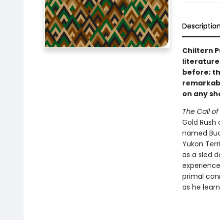
Descriptio
Chiltern P
literature
before; th
remarkable
on any she
The Call of
Gold Rush 
named Buck,
Yukon Terri
as a sled 
experience
primal conn
as he learn