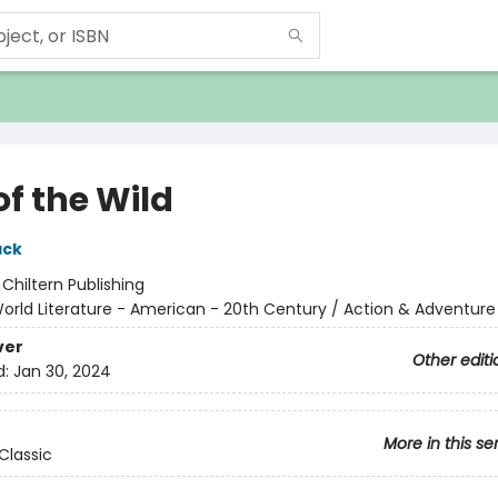
of the Wild
ack
:
Chiltern Publishing
orld Literature - American - 20th Century / Action & Adventure
ver
Other editi
d:
Jan 30, 2024
More in this se
Classic