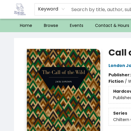
Keyword
Home
Browse
Events
Contact & Hours
32 Books & Gallery
Call 
London J
Publisher
Fiction
/
W
Hardco
Publishe
Series
Chiltern 