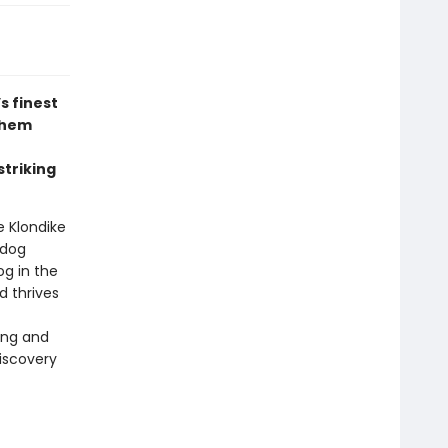
s finest
 them
striking
e Klondike
 dog
og in the
d thrives
ong and
discovery