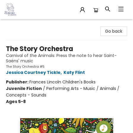
32 Books & Gallery
Go back
The Story Orchestra
Carnival of the Animals: Press the note to hear Saint-
Saëns' music
The Story Orchestra #5
Jessica Courtney Tickle
,
Katy Flint
Publisher:
Frances Lincoln Children's Books
Juvenile Fiction
/
Performing Arts - Music / Animals /
Concepts - Sounds
Ages 5-8