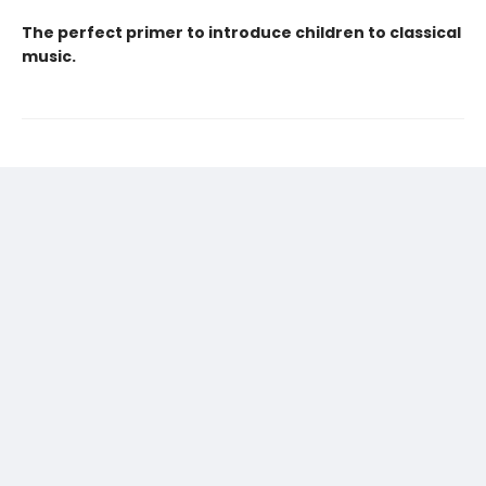
The perfect primer to introduce children to classical
music.