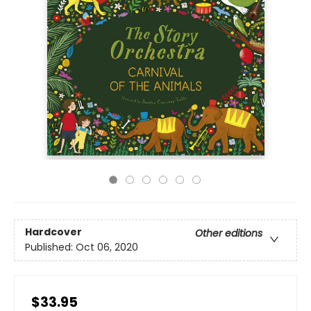
Hardcover
Other editions
Published:
Oct 06, 2020
$33.95