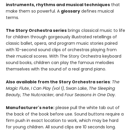
instruments, rhythms and musical techniques
that
make them so powerful. A
glossary
defines musical
terms.
The Story Orchestra series
brings classical music to life
for children through gorgeously illustrated retellings of
classic ballet, opera, and program music stories paired
with 10-second sound clips of orchestras playing from
their musical scores. With The Story Orchestra keyboard
sound books, children can play the famous melodies
themselves with the sound of a real grand piano.
Also available from the Story Orchestra series
:
The
Magic Flute
,
I Can Play (vol 1)
,
Swan Lake
,
The Sleeping
Beauty
,
The Nutcracker
, and
Four Seasons in One Day
.
Manufacturer's note:
please pull the white tab out of
the back of the book before use. Sound buttons require a
firm push in exact location to work, which may be hard
for young children. All sound clips are 10 seconds long.