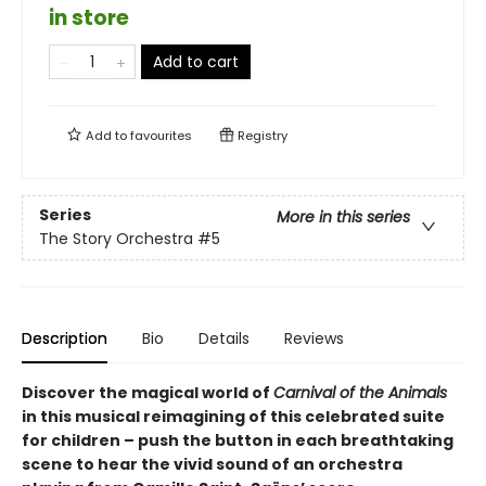
in store
Add to cart
Add to
favourites
Registry
Series
More in this series
The Story Orchestra
#5
Description
Bio
Details
Reviews
Discover the magical world of
Carnival of the Animals
in this musical reimagining of this celebrated suite
for children – push the button in each breathtaking
scene to hear the vivid sound of an orchestra