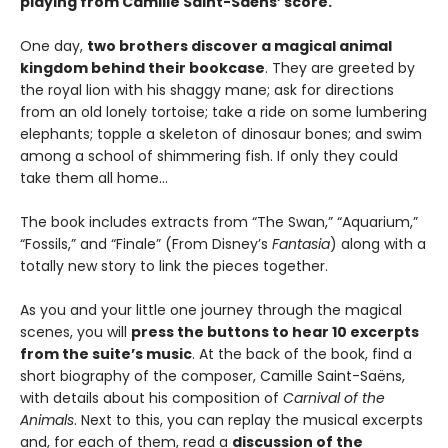
playing from Camille Saint-Saëns’ score.
One day,
two brothers discover a magical animal
kingdom behind their bookcase
. They are greeted by
the royal lion with his shaggy mane; ask for directions
from an old lonely tortoise; take a ride on some lumbering
elephants; topple a skeleton of dinosaur bones; and swim
among a school of shimmering fish. If only they could
take them all home...
The book includes extracts from “The Swan,” “Aquarium,”
“Fossils,” and “Finale” (From Disney’s
Fantasia
) along with a
totally new story to link the pieces together.
As you and your little one journey through the magical
scenes, you will
press the buttons to hear 10 excerpts
from the suite’s music
. At the back of the book, find a
short biography of the composer, Camille Saint-Saëns,
with details about his composition of
Carnival of the
Animals
. Next to this, you can replay the musical excerpts
and, for each of them, read a
discussion of the