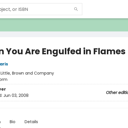
 You Are Engulfed in Flames
aris
:
Little, Brown and Company
orm
ver
Other editi
d:
Jun 03, 2008
n
Bio
Details