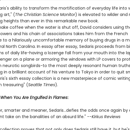
ris's ability to transform the mortification of everyday life into w
g art," (
The Christian Science Monitor
) is elevated to wilder and
ng heights than ever in this remarkable new book.
make coffee when the water is shut off, David considers using th
flowers and his chain of associations takes him from the French
e to a hilariously uncomfortable memory of buying drugs in a m
al North Carolina. In essay after essay, Sedaris proceeds from b
 of daily life-having a lozenge fall from your mouth into the la
senger on a plane or armoring the windows with LP covers to pro
 neurotic songbirds-to the most deeply resonant human truths
 in a brilliant account of his venture to Tokyo in order to quit s
is's sixth essay collection is a new masterpiece of comic writin
h treasuring" (
Seattle Times
).
r
When You Are Engulfed in Flames
:
er, smarter and meaner, Sedaris...defies the odds once again by 
ent take on the banalities of an absurd life." --
Kirkus Reviews
 collection proves that not only does Sedaris still have it, but he's