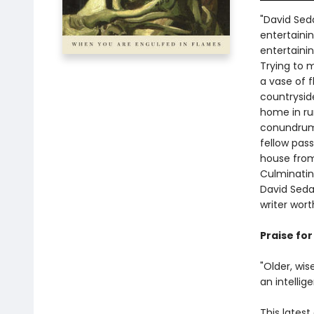
"David Seda
entertainin
entertaini
Trying to 
a vase of 
countrysid
home in rur
conundrums
fellow pas
house from
Culminating
David Sedar
writer wort
Praise fo
"Older, wis
an intellig
This latest