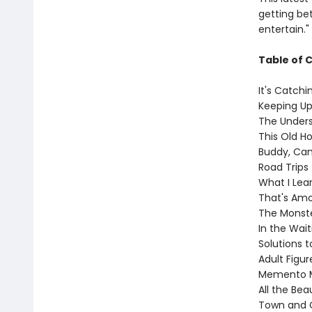
getting bett
entertain."
Table of 
It's Catchi
Keeping U
The Under
This Old H
Buddy, Can
Road Trips
What I Lea
That's Am
The Monst
In the Wai
Solutions t
Adult Figu
Memento M
All the Bea
Town and 