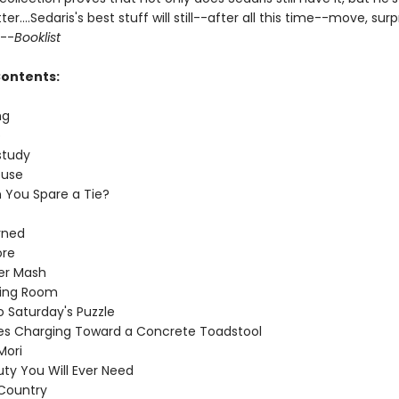
er....Sedaris's best stuff will still--after all this time--move, surp
 --
Booklist
Contents:
ng
p
study
ouse
 You Spare a Tie?
rned
ore
er Mash
ting Room
o Saturday's Puzzle
res Charging Toward a Concrete Toadstool
ori
uty You Will Ever Need
Country