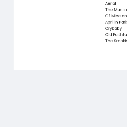
Aerial
The Man in
Of Mice a
April in Pari
Crybaby
Old Faithfu
The Smoki