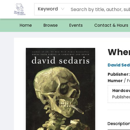
Keyword
Home
Browse
Events
Contact & Hours
32 Books & Gallery
When
David Sed
Publisher
Humor
/
F
Hardco
Publishe
Descriptio