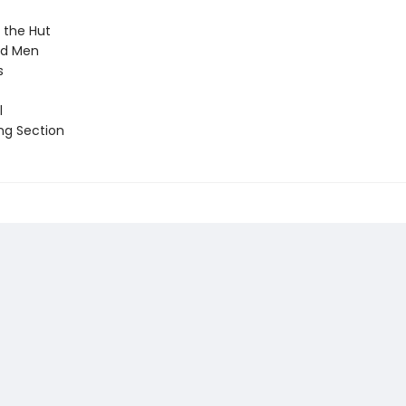
 the Hut
nd Men
s
l
ng Section