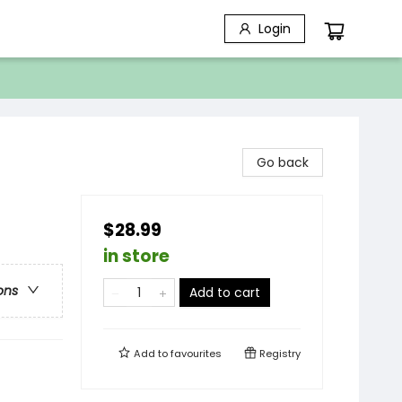
Login
Go back
$28.99
in store
ons
Add to cart
Add to
favourites
Registry