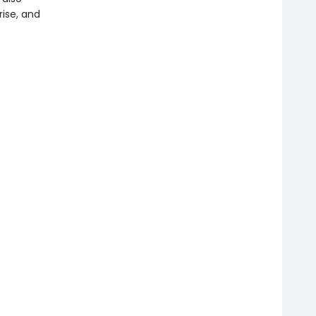
rise, and