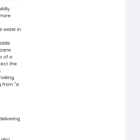
ildly
 more
e water in
obile
izarre
p of a
tect the
.
moking,
g from "a
delivering
 also