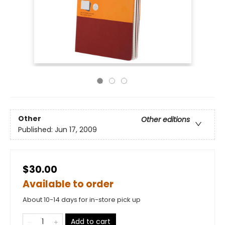
Other
Other editions
Published:
Jun 17, 2009
$30.00
Available to order
About 10-14 days for in-store pick up
Add to cart