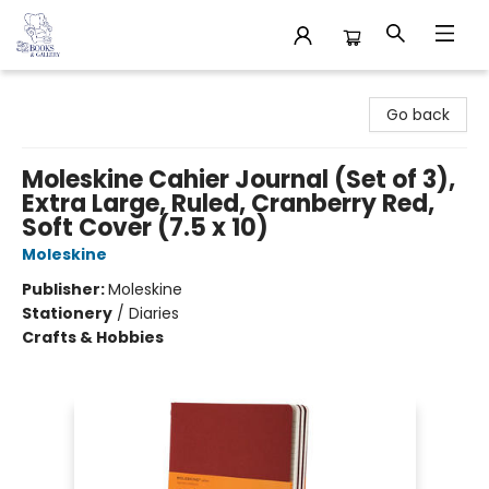
32 Books & Gallery
Go back
Moleskine Cahier Journal (Set of 3),
Extra Large, Ruled, Cranberry Red,
Soft Cover (7.5 x 10)
Moleskine
Publisher:
Moleskine
Stationery
/
Diaries
Crafts & Hobbies