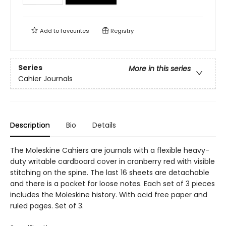
Add to
favourites
Registry
Series
More in this series
Cahier Journals
Description
Bio
Details
The Moleskine Cahiers are journals with a flexible heavy-
duty writable cardboard cover in cranberry red with visible
stitching on the spine. The last 16 sheets are detachable
and there is a pocket for loose notes. Each set of 3 pieces
includes the Moleskine history. With acid free paper and
ruled pages. Set of 3.