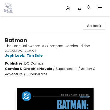
32 Books & Gallery
Go back
Batman
The Long Halloween: DC Compact Comics Edition
DC COMPACT COMICS
Jeph Loeb
,
Tim Sale
Publisher:
DC Comics
Comics & Graphic Novels
/
Superheroes / Action &
Adventure / Supervillains