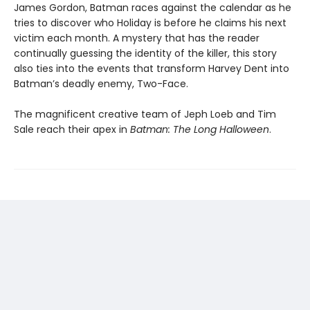
James Gordon, Batman races against the calendar as he
tries to discover who Holiday is before he claims his next
victim each month. A mystery that has the reader
continually guessing the identity of the killer, this story
also ties into the events that transform Harvey Dent into
Batman’s deadly enemy, Two-Face.
The magnificent creative team of Jeph Loeb and Tim
Sale reach their apex in
Batman: The Long Halloween
.