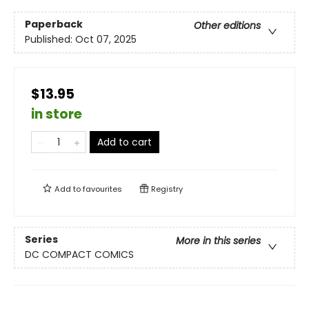
Paperback
Other editions
Published:
Oct 07, 2025
$13.95
in store
Add to cart
Add to
favourites
Registry
Series
More in this series
DC COMPACT COMICS