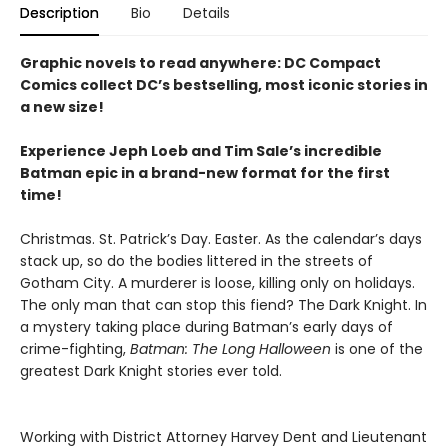
Description
Bio
Details
Graphic novels to read anywhere: DC Compact
Comics collect DC’s bestselling, most iconic stories in
a new size!
Experience Jeph Loeb and Tim Sale’s incredible
Batman epic in a brand-new format for the first
time!
Christmas. St. Patrick’s Day. Easter. As the calendar’s days
stack up, so do the bodies littered in the streets of
Gotham City. A murderer is loose, killing only on holidays.
The only man that can stop this fiend? The Dark Knight. In
a mystery taking place during Batman’s early days of
crime-fighting,
Batman: The Long Halloween
is one of the
greatest Dark Knight stories ever told.
Working with District Attorney Harvey Dent and Lieutenant