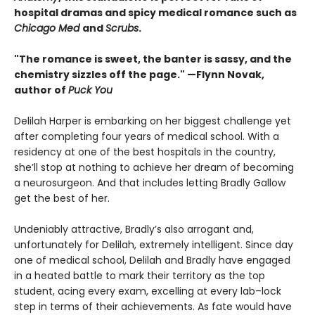
hospital dramas and spicy medical romance such as
Chicago Med
and
Scrubs
.
"The romance is sweet, the banter is sassy, and the
chemistry sizzles off the page." —Flynn Novak,
author of
Puck You
Delilah Harper is embarking on her biggest challenge yet
after completing four years of medical school. With a
residency at one of the best hospitals in the country,
she’ll stop at nothing to achieve her dream of becoming
a neurosurgeon. And that includes letting Bradly Gallow
get the best of her.
Undeniably attractive, Bradly’s also arrogant and,
unfortunately for Delilah, extremely intelligent. Since day
one of medical school, Delilah and Bradly have engaged
in a heated battle to mark their territory as the top
student, acing every exam, excelling at every lab–lock
step in terms of their achievements. As fate would have