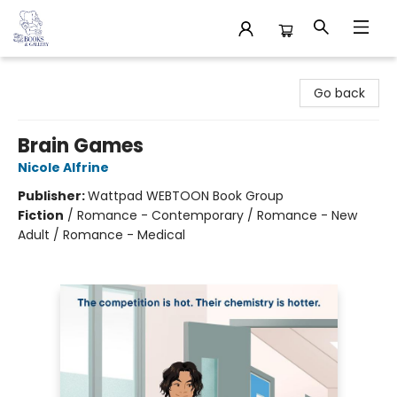
32 Books & Gallery
Go back
Brain Games
Nicole Alfrine
Publisher:
Wattpad WEBTOON Book Group
Fiction
/
Romance - Contemporary / Romance - New
Adult / Romance - Medical