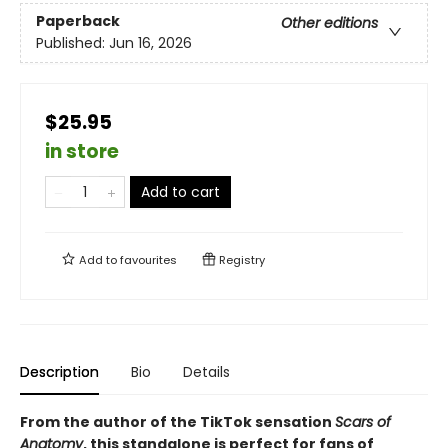
Paperback
Other editions
Published:
Jun 16, 2026
$25.95
in store
Add to cart
Add to
favourites
Registry
Description
Bio
Details
From the author of the TikTok sensation
Scars of
Anatomy
, this standalone is perfect for fans of