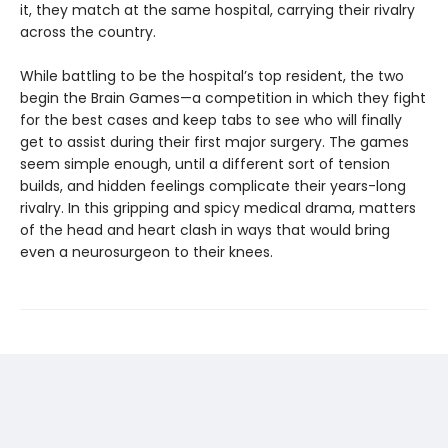
it, they match at the same hospital, carrying their rivalry
across the country.
While battling to be the hospital’s top resident, the two
begin the Brain Games—a competition in which they fight
for the best cases and keep tabs to see who will finally
get to assist during their first major surgery. The games
seem simple enough, until a different sort of tension
builds, and hidden feelings complicate their years-long
rivalry. In this gripping and spicy medical drama, matters
of the head and heart clash in ways that would bring
even a neurosurgeon to their knees.