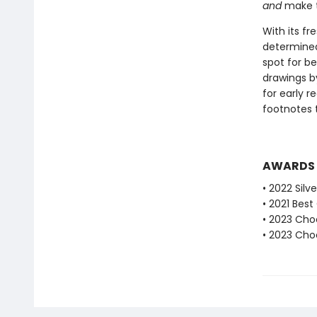
and
make th
With its fr
determined 
spot for b
drawings b
for early r
footnotes 
AWARDS
• 2022 Silv
• 2021 Bes
• 2023 Choc
• 2023 Choc