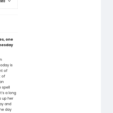
ries
es, one
dnesday
an
today is
nt of
t of
 an
 spell
t’s a long
s up her
day and
the day