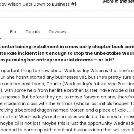
More in this se
ay Wilson Gets Down to Business
#1
n
Bio
Details
Reviews
st entertaining installment in a new early chapter book seri
te kale incident isn’t enough to stop the unbeatable We
om pursuing her entrepreneurial dreams — or is it?
mportant thing to know about Wednesday Wilson is that she’s 
r. She hasn’t started any businesses yet, but she’s pretty sure 
e and her best friend, Charlie (Wednesday’s future Vice Preside
), with
some
help from her little brother, Mister, have made a lis
businesses. But before they get to move forward on one, there’s
 incident in class with the Emmas (whose last initials happen to
nvolving a bearded dragon named Morten and a piece of kale . . . i
figures that Wednesday’s archnemeses would be the ones to mes
maybe all is not lost. Maybe this is just the opportunity Wednes
 needed to come up with a brilliant business idea that will save 