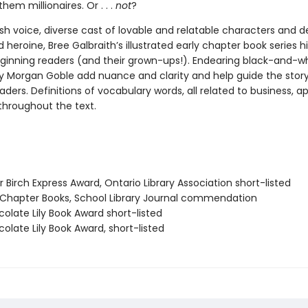
em millionaires. Or . . .
not
?
esh voice, diverse cast of lovable and relatable characters and de
heroine, Bree Galbraith’s illustrated early chapter book series hi
eginning readers (and their grown-ups!). Endearing black-and-w
y Morgan Goble add nuance and clarity and help guide the stor
eaders. Definitions of vocabulary words, all related to business, a
throughout the text.
er Birch Express Award, Ontario Library Association short-listed
t Chapter Books, School Library Journal commendation
olate Lily Book Award short-listed
olate Lily Book Award, short-listed