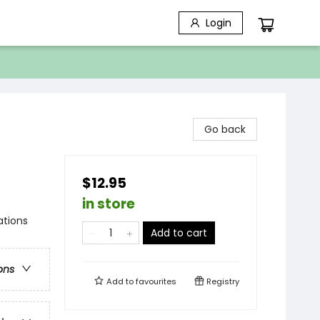
Login
Go back
$12.95
in store
ations
Add to cart
ons
Add to
favourites
Registry