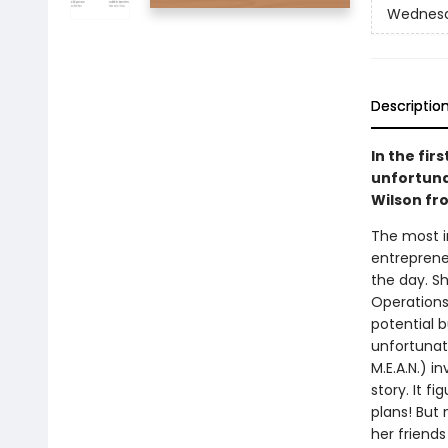
Wednesd
Descriptio
In the fir
unfortuna
Wilson fr
The most i
entrepreneu
the day. Sh
Operations
potential 
unfortunate
M.E.A.N.) i
story. It 
plans! But 
her friends