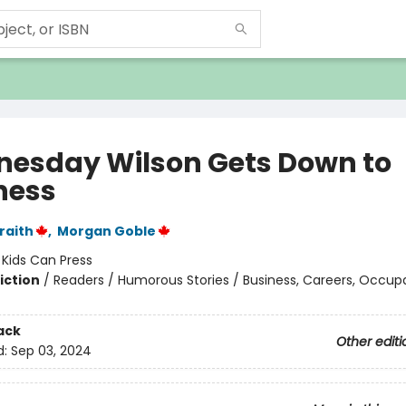
esday Wilson Gets Down to
ness
raith
,
Morgan Goble
:
Kids Can Press
iction
/
Readers / Humorous Stories / Business, Careers, Occup
ack
Other editi
d:
Sep 03, 2024