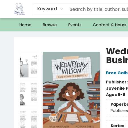
Keyword
Home
Browse
Events
Contact & Hours
32 Books & Gallery
Wedn
Busi
Bree Galb
Publisher
Juvenile F
Ages 6-9
Paperb
Publishe
Series