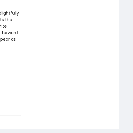
lightfully
ts the
hite
y forward
ppear as