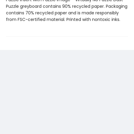
Puzzle greyboard contains 90% recycled paper. Packaging
contains 70% recycled paper and is made responsibly
from FSC-certified material. Printed with nontoxic inks.