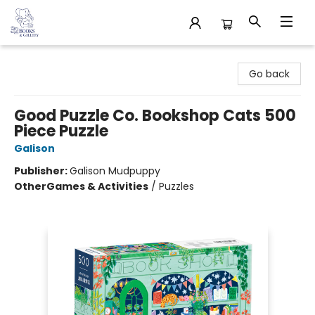
32 Books & Gallery
Go back
Good Puzzle Co. Bookshop Cats 500
Piece Puzzle
Galison
Publisher:
Galison Mudpuppy
Other
Games & Activities
/
Puzzles