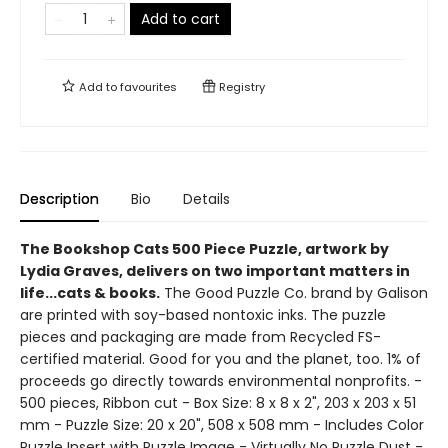
Add to cart
Add to
favourites
Registry
Description
Bio
Details
The Bookshop Cats 500 Piece Puzzle, artwork by
Lydia Graves, delivers on two important matters in
life...cats & books.
The Good Puzzle Co. brand by Galison
are printed with soy-based nontoxic inks. The puzzle
pieces and packaging are made from Recycled FS-
certified material. Good for you and the planet, too. 1% of
proceeds go directly towards environmental nonprofits. -
500 pieces, Ribbon cut - Box Size: 8 x 8 x 2", 203 x 203 x 51
mm - Puzzle Size: 20 x 20", 508 x 508 mm - Includes Color
Puzzle Insert with Puzzle Image - Virtually No Puzzle Dust -