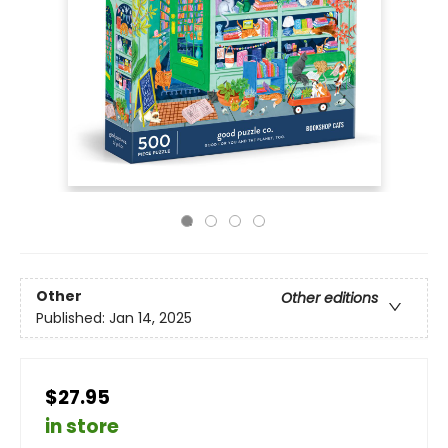
Other
Other editions
Published:
Jan 14, 2025
$27.95
in store