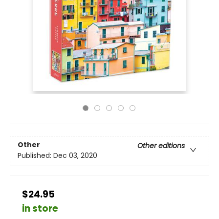
Other
Other editions
Published:
Dec 03, 2020
$24.95
in store