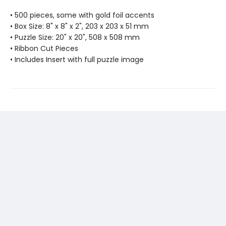
• 500 pieces, some with gold foil accents
• Box Size: 8" x 8" x 2", 203 x 203 x 51 mm
• Puzzle Size: 20" x 20", 508 x 508 mm
• Ribbon Cut Pieces
• Includes Insert with full puzzle image