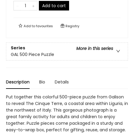
Add to cart
Add to
favourites
Registry
Series
More in this series
GAL 500 Piece Puzzle
Description
Bio
Details
Put together this colorful 500-piece puzzle from Galison
to reveal The Cinque Terre, a coastal area within Liguria, in
the northwest of Italy. This gorgeous photograph is a
great family activity for adults and children to enjoy
together. Puzzle pieces come packaged in a sturdy and
easy-to-wrap box, perfect for gifting, reuse, and storage.