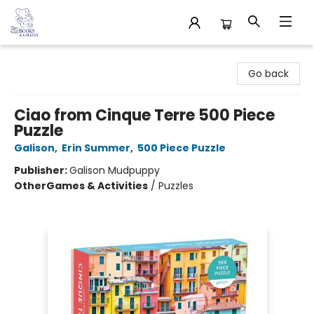
32 Books & Gallery
Go back
Ciao from Cinque Terre 500 Piece
Puzzle
Galison
,
Erin Summer
,
500 Piece Puzzle
Publisher:
Galison Mudpuppy
Other
Games & Activities
/
Puzzles