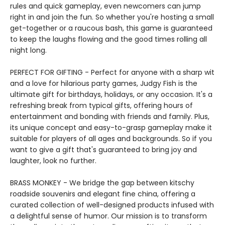
rules and quick gameplay, even newcomers can jump
right in and join the fun. So whether you're hosting a small
get-together or a raucous bash, this game is guaranteed
to keep the laughs flowing and the good times rolling all
night long.
PERFECT FOR GIFTING - Perfect for anyone with a sharp wit
and a love for hilarious party games, Judgy Fish is the
ultimate gift for birthdays, holidays, or any occasion. It's a
refreshing break from typical gifts, offering hours of
entertainment and bonding with friends and family. Plus,
its unique concept and easy-to-grasp gameplay make it
suitable for players of all ages and backgrounds. So if you
want to give a gift that's guaranteed to bring joy and
laughter, look no further.
BRASS MONKEY - We bridge the gap between kitschy
roadside souvenirs and elegant fine china, offering a
curated collection of well-designed products infused with
a delightful sense of humor. Our mission is to transform