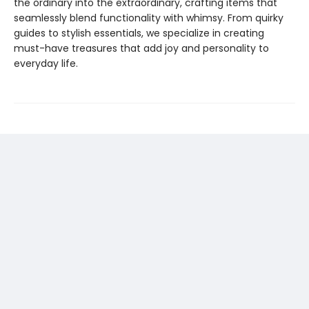
the ordinary into the extraordinary, crafting items that
seamlessly blend functionality with whimsy. From quirky
guides to stylish essentials, we specialize in creating
must-have treasures that add joy and personality to
everyday life.