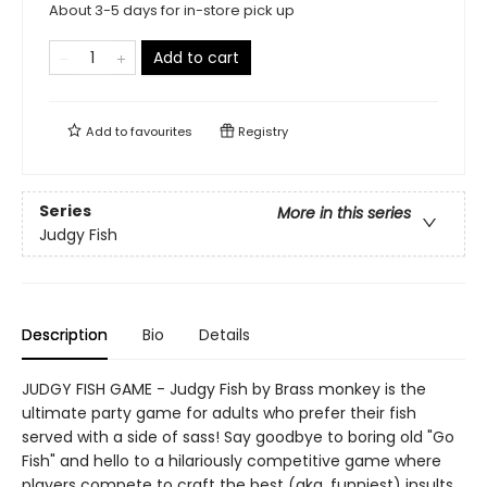
About 3-5 days for in-store pick up
Add to cart
Add to
favourites
Registry
Series
More in this series
Judgy Fish
Description
Bio
Details
JUDGY FISH GAME - Judgy Fish by Brass monkey is the
ultimate party game for adults who prefer their fish
served with a side of sass! Say goodbye to boring old "Go
Fish" and hello to a hilariously competitive game where
players compete to craft the best (aka, funniest) insults