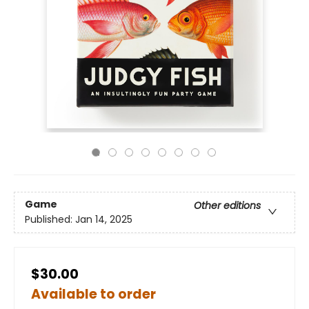
Game
Other editions
Published:
Jan 14, 2025
$30.00
Available to order