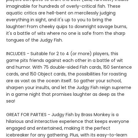
imaginable for hundreds of overly-critical fish. These
aquatic critics are hell-bent on mercilessly judging
everything in sight, and it's up to you to bring the
laughter! From cheeky quips to downright savage burns,
it's a battle of wits where no one is safe from the sharp
tongues of the Judgy Fish.
INCLUDES - Suitable for 2 to 4 (or more) players, this
game pits friends against each other in a battle of wit
and humor. With 75 double-sided Fish cards, 150 Sentence
cards, and 150 Object cards, the possibilities for roasting
are as vast as the ocean itself. So gather your school,
sharpen your insults, and let the Judgy Fish reign supreme
in a game night that promises laughter as deep as the
sea!
GREAT FOR PARTIES - Judgy Fish by Brass Monkey is a
hilarious and interactive experience that keeps everyone
engaged and entertained, making it the perfect
icebreaker for any gathering. Plus, with its easy-to-learn