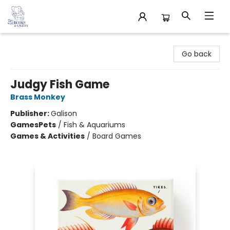
32 Books & Gallery
Go back
Judgy Fish Game
Brass Monkey
Publisher:
Galison
Games
Pets
/
Fish & Aquariums
Games & Activities
/
Board Games