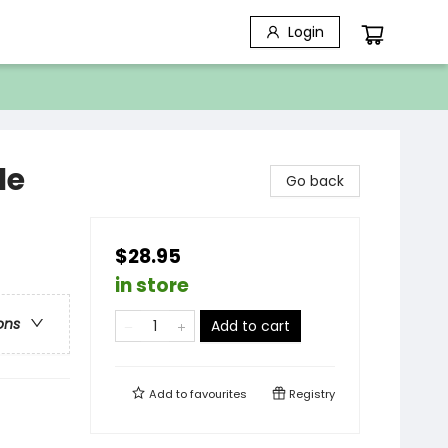
Login
le
Go back
$28.95
in store
ons
Add to cart
Add to
favourites
Registry