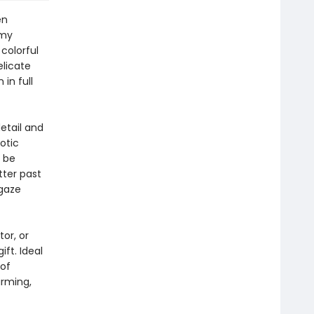
en
amy
colorful
elicate
in full
etail and
otic
l be
tter past
 gaze
or, or
ft. Ideal
 of
rming,