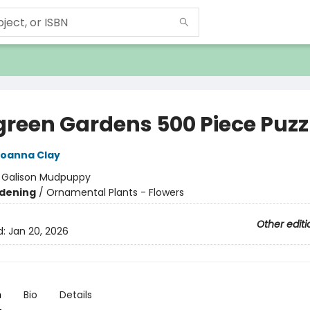
green Gardens 500 Piece Puzz
oanna Clay
:
Galison Mudpuppy
dening
/
Ornamental Plants - Flowers
Other editi
d:
Jan 20, 2026
n
Bio
Details