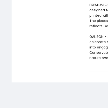
PREMIUM QUA
designed f
printed wit
The pieces
reflects G
GALISON – 
celebrate 
into engag
Conservator
nature one