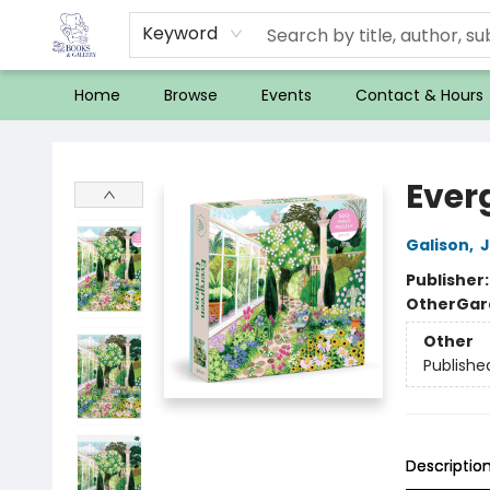
Keyword
Home
Browse
Events
Contact & Hours
32 Books & Gallery
Ever
Galison
,
J
Publisher
Other
Gar
Other
Publishe
Descriptio