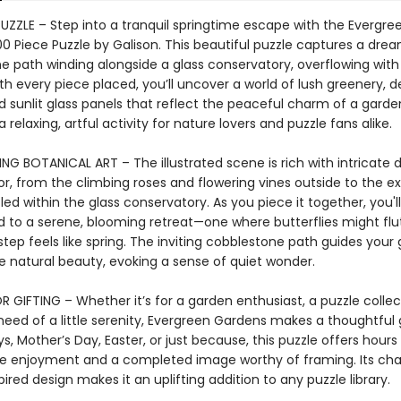
PUZZLE – Step into a tranquil springtime escape with the Evergre
0 Piece Puzzle by Galison. This beautiful puzzle captures a dre
e path winding alongside a glass conservatory, overflowing with 
h every piece placed, you’ll uncover a world of lush greenery, d
d sunlit glass panels that reflect the peaceful charm of a garden 
a relaxing, artful activity for nature lovers and puzzle fans alike.
G BOTANICAL ART – The illustrated scene is rich with intricate d
or, from the climbing roses and flowering vines outside to the ex
led within the glass conservatory. As you piece it together, you'l
d to a serene, blooming retreat—one where butterflies might flu
tep feels like spring. The inviting cobblestone path guides your
e natural beauty, evoking a sense of quiet wonder.
 GIFTING – Whether it’s for a garden enthusiast, a puzzle collect
eed of a little serenity, Evergreen Gardens makes a thoughtful gi
ys, Mother’s Day, Easter, or just because, this puzzle offers hours
e enjoyment and a completed image worthy of framing. Its cha
ired design makes it an uplifting addition to any puzzle library.