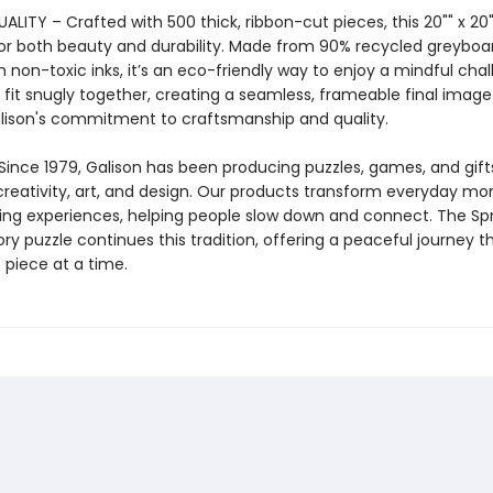
LITY – Crafted with 500 thick, ribbon-cut pieces, this 20"" x 20""
or both beauty and durability. Made from 90% recycled greyboa
h non-toxic inks, it’s an eco-friendly way to enjoy a mindful chal
 fit snugly together, creating a seamless, frameable final image
alison's commitment to craftsmanship and quality.
Since 1979, Galison has been producing puzzles, games, and gift
creativity, art, and design. Our products transform everyday m
ing experiences, helping people slow down and connect. The Sp
y puzzle continues this tradition, offering a peaceful journey 
 piece at a time.