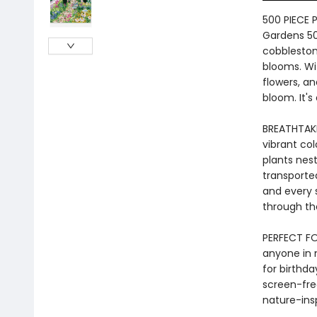
500 PIECE 
Gardens 50
cobbleston
blooms. Wit
flowers, an
bloom. It's 
BREATHTAKIN
vibrant col
plants nest
transporte
and every s
through th
PERFECT FOR
anyone in n
for birthda
screen-fre
nature-insp