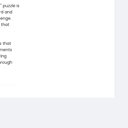
 puzzle is
rd and
lenge.
 that
s that
oments
ring
through