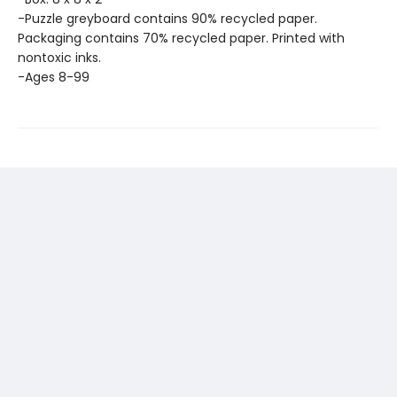
-Puzzle greyboard contains 90% recycled paper.
Packaging contains 70% recycled paper. Printed with
nontoxic inks.
-Ages 8-99