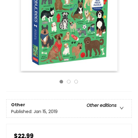
Other
Other editions
Published:
Jan 15, 2019
$22.99