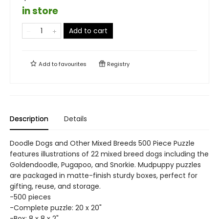
in store
Add to cart
Add to
favourites
Registry
Description
Details
Doodle Dogs and Other Mixed Breeds 500 Piece Puzzle
features illustrations of 22 mixed breed dogs including the
Goldendoodle, Pugapoo, and Snorkie. Mudpuppy puzzles
are packaged in matte-finish sturdy boxes, perfect for
gifting, reuse, and storage.
-500 pieces
-Complete puzzle: 20 x 20"
-Box: 8 x 8 x 2"