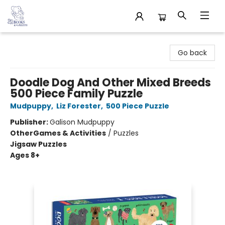
32 Books & Gallery
Go back
Doodle Dog And Other Mixed Breeds
500 Piece Family Puzzle
Mudpuppy
,
Liz Forester
,
500 Piece Puzzle
Publisher:
Galison Mudpuppy
Other
Games & Activities
/
Puzzles
Jigsaw Puzzles
Ages 8+