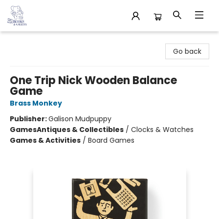
32 Books & Gallery
Go back
One Trip Nick Wooden Balance
Game
Brass Monkey
Publisher:
Galison Mudpuppy
Games
Antiques & Collectibles
/
Clocks & Watches
Games & Activities
/
Board Games