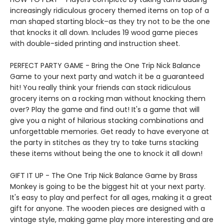
increasingly ridiculous grocery themed items on top of a
man shaped starting block–as they try not to be the one
that knocks it all down. Includes 19 wood game pieces
with double-sided printing and instruction sheet.
PERFECT PARTY GAME - Bring the One Trip Nick Balance
Game to your next party and watch it be a guaranteed
hit! You really think your friends can stack ridiculous
grocery items on a rocking man without knocking them
over? Play the game and find out! It's a game that will
give you a night of hilarious stacking combinations and
unforgettable memories. Get ready to have everyone at
the party in stitches as they try to take turns stacking
these items without being the one to knock it all down!
GIFT IT UP - The One Trip Nick Balance Game by Brass
Monkey is going to be the biggest hit at your next party.
It's easy to play and perfect for all ages, making it a great
gift for anyone. The wooden pieces are designed with a
vintage style, making game play more interesting and are