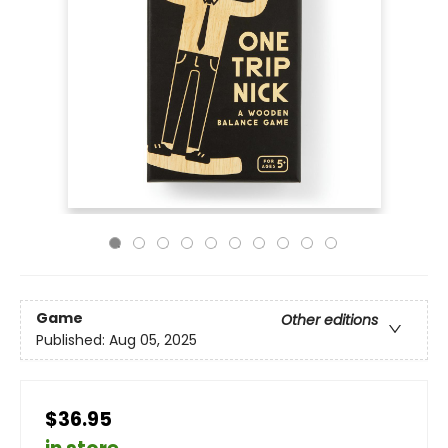
Game
Other editions
Published:
Aug 05, 2025
$36.95