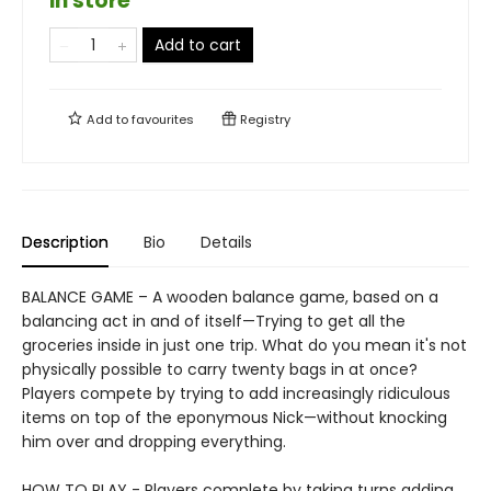
in store
Add to cart
Add to
favourites
Registry
Description
Bio
Details
BALANCE GAME – A wooden balance game, based on a
balancing act in and of itself—Trying to get all the
groceries inside in just one trip. What do you mean it's not
physically possible to carry twenty bags in at once?
Players compete by trying to add increasingly ridiculous
items on top of the eponymous Nick—without knocking
him over and dropping everything.
HOW TO PLAY - Players complete by taking turns adding