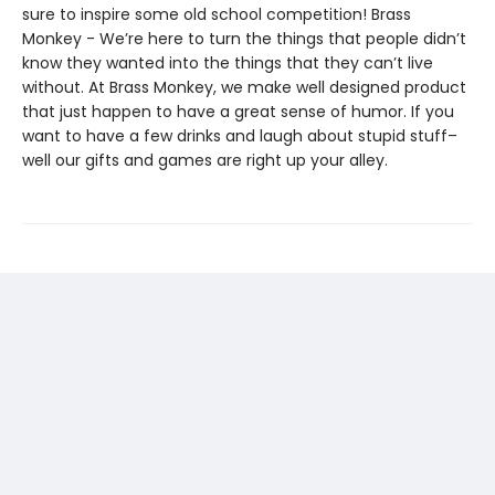
sure to inspire some old school competition! Brass
Monkey - We’re here to turn the things that people didn’t
know they wanted into the things that they can’t live
without. At Brass Monkey, we make well designed product
that just happen to have a great sense of humor. If you
want to have a few drinks and laugh about stupid stuff–
well our gifts and games are right up your alley.