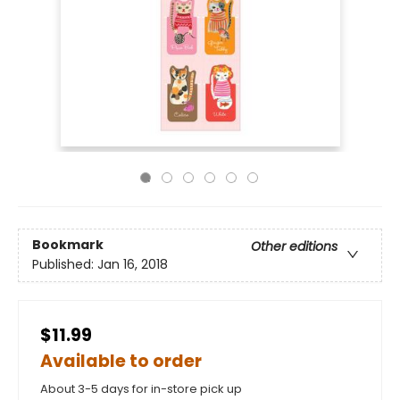
Bookmark
Other editions
Published:
Jan 16, 2018
$11.99
Available to order
About 3-5 days for in-store pick up