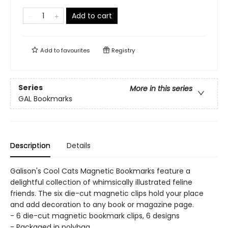
Add to cart
Add to
favourites
Registry
Series
More in this series
GAL Bookmarks
Description
Details
Galison's Cool Cats Magnetic Bookmarks feature a
delightful collection of whimsically illustrated feline
friends. The six die-cut magnetic clips hold your place
and add decoration to any book or magazine page.
- 6 die-cut magnetic bookmark clips, 6 designs
- Packaged in polybag