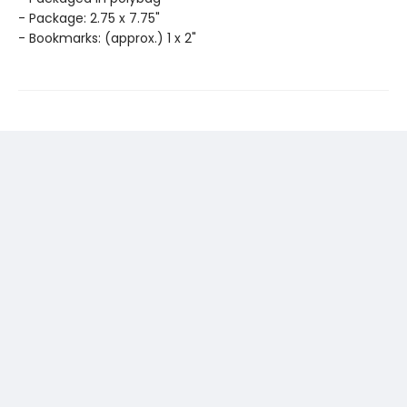
- Package: 2.75 x 7.75"
- Bookmarks: (approx.) 1 x 2"