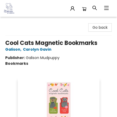
32 Books & Gallery
Go back
Cool Cats Magnetic Bookmarks
Galison
,
Carolyn Gavin
Publisher:
Galison Mudpuppy
Bookmarks