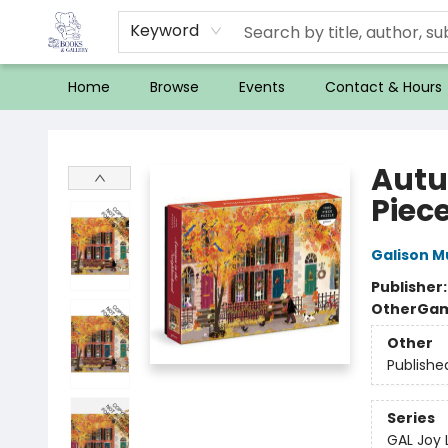
Keyword
Home
Browse
Events
Contact & Hours
32 Books & Gallery
Autu
Piece
Galison 
Publisher
Other
Gam
Other
Publishe
Series
GAL Joy