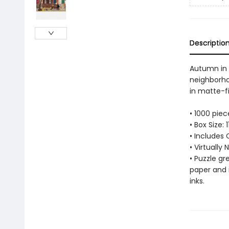
Descriptio
Autumn in 
neighborho
in matte-fi
• 1000 pie
• Box Size:
• Includes 
• Virtually
• Puzzle g
paper and 
inks.