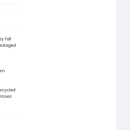
y fall
packaged
 mm
recycled
ntoxic