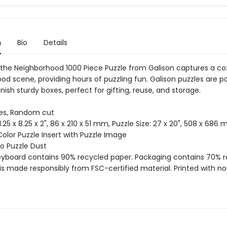
n
Bio
Details
the Neighborhood 1000 Piece Puzzle from Galison captures a coz
od scene, providing hours of puzzling fun. Galison puzzles are 
nish sturdy boxes, perfect for gifting, reuse, and storage.
ces, Random cut
 11.25 x 8.25 x 2", 86 x 210 x 51 mm, Puzzle Size: 27 x 20", 508 x 686
Color Puzzle Insert with Puzzle Image
 No Puzzle Dust
reyboard contains 90% recycled paper. Packaging contains 70% 
is made responsibly from FSC-certified material. Printed with no