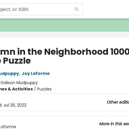
mn in the Neighborhood 100
 Puzzle
Mudpuppy
,
Joy Laforme
:
Galison Mudpuppy
es & Activities
/
Puzzles
Other editi
d:
Jul 26, 2022
More in this se
 Laforme