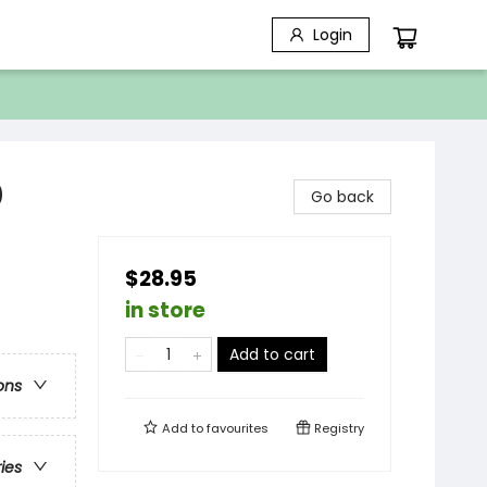
Login
0
Go back
$28.95
in store
Add to cart
ons
Add to
favourites
Registry
ries