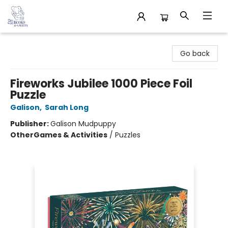
32 Books & Gallery
Go back
Fireworks Jubilee 1000 Piece Foil
Puzzle
Galison
,
Sarah Long
Publisher:
Galison Mudpuppy
Other
Games & Activities
/
Puzzles