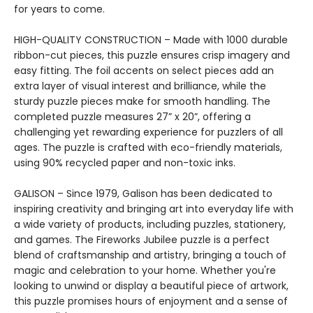
for years to come.
HIGH-QUALITY CONSTRUCTION – Made with 1000 durable
ribbon-cut pieces, this puzzle ensures crisp imagery and
easy fitting. The foil accents on select pieces add an
extra layer of visual interest and brilliance, while the
sturdy puzzle pieces make for smooth handling. The
completed puzzle measures 27” x 20”, offering a
challenging yet rewarding experience for puzzlers of all
ages. The puzzle is crafted with eco-friendly materials,
using 90% recycled paper and non-toxic inks.
GALISON – Since 1979, Galison has been dedicated to
inspiring creativity and bringing art into everyday life with
a wide variety of products, including puzzles, stationery,
and games. The Fireworks Jubilee puzzle is a perfect
blend of craftsmanship and artistry, bringing a touch of
magic and celebration to your home. Whether you're
looking to unwind or display a beautiful piece of artwork,
this puzzle promises hours of enjoyment and a sense of