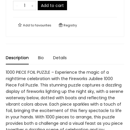
Add to cart
Add to
favourites
Registry
Description
Bio
Details
1000 PIECE FOIL PUZZLE – Experience the magic of a
nighttime celebration with the Fireworks Jubilee 1000
Piece Foil Puzzle. This stunning puzzle captures a dazzling
display of fireworks lighting up the night sky, with a serene
waterway below, dotted with boats and reflecting the
vibrant colors above. Each piece sparkles with a touch of
foil, bringing the excitement of this fiery spectacle to life
in your hands. With 1000 pieces to arrange, this puzzle
provides both a challenge and a visual feast as you piece
together a dazzling scene of celebration and joy.