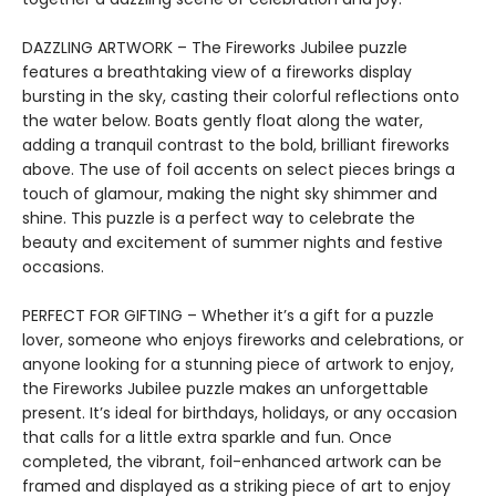
DAZZLING ARTWORK – The Fireworks Jubilee puzzle
features a breathtaking view of a fireworks display
bursting in the sky, casting their colorful reflections onto
the water below. Boats gently float along the water,
adding a tranquil contrast to the bold, brilliant fireworks
above. The use of foil accents on select pieces brings a
touch of glamour, making the night sky shimmer and
shine. This puzzle is a perfect way to celebrate the
beauty and excitement of summer nights and festive
occasions.
PERFECT FOR GIFTING – Whether it’s a gift for a puzzle
lover, someone who enjoys fireworks and celebrations, or
anyone looking for a stunning piece of artwork to enjoy,
the Fireworks Jubilee puzzle makes an unforgettable
present. It’s ideal for birthdays, holidays, or any occasion
that calls for a little extra sparkle and fun. Once
completed, the vibrant, foil-enhanced artwork can be
framed and displayed as a striking piece of art to enjoy