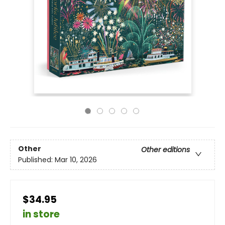
Other
Other editions
Published:
Mar 10, 2026
$34.95
in store