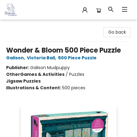
32 Books & Gallery
Go back
Wonder & Bloom 500 Piece Puzzle
Galison
,
Victoria Ball
,
500 Piece Puzzle
Publisher:
Galison Mudpuppy
Other
Games & Activities
/
Puzzles
Jigsaw Puzzles
Illustrations & Content:
500 pieces