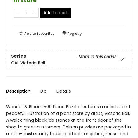
in store
Add to cart
Add to
favourites
Registry
Series
More in this series
GAL Victoria Ball
Description
Bio
Details
Wonder & Bloom 500 Piece Puzzle features a colorful and
peaceful illustration of a plant store by artist, Victoria Ball.
A welcoming black lab stands at the front door of the
shop to greet customers. Galison puzzles are packaged in
matte-finish sturdy boxes, perfect for gifting, reuse, and