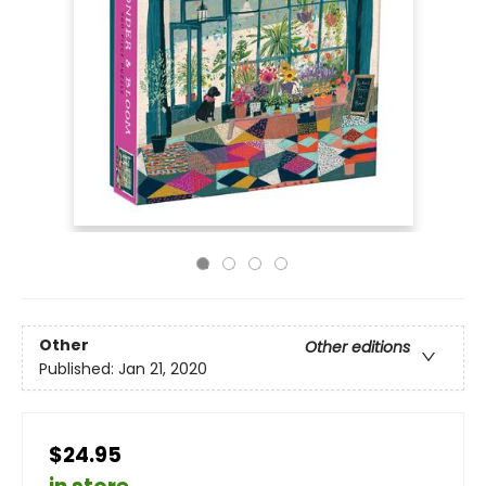
Other
Other editions
Published:
Jan 21, 2020
$24.95