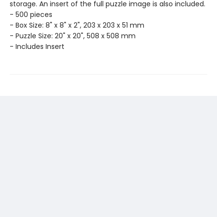
storage. An insert of the full puzzle image is also included.
- 500 pieces
- Box Size: 8" x 8" x 2", 203 x 203 x 51 mm
- Puzzle Size: 20" x 20", 508 x 508 mm
- Includes Insert