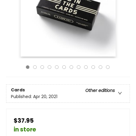
Cards
Other editions
Published:
Apr 20, 2021
$37.95
in store