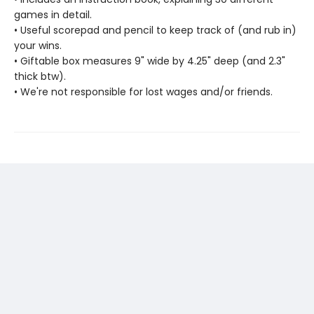
games in detail.
• Useful scorepad and pencil to keep track of (and rub in)
your wins.
• Giftable box measures 9" wide by 4.25" deep (and 2.3"
thick btw).
• We're not responsible for lost wages and/or friends.