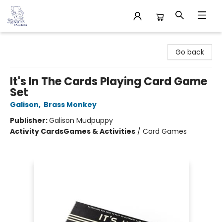
32 Books & Gallery
Go back
It's In The Cards Playing Card Game
Set
Galison
,
Brass Monkey
Publisher:
Galison Mudpuppy
Activity Cards
Games & Activities
/
Card Games