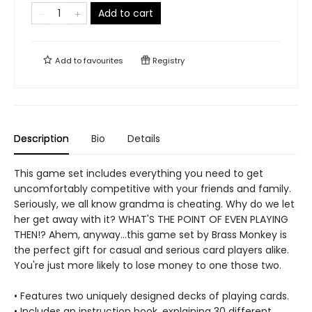
Add to cart
Add to
favourites
Registry
Description
Bio
Details
This game set includes everything you need to get
uncomfortably competitive with your friends and family.
Seriously, we all know grandma is cheating. Why do we let
her get away with it? WHAT'S THE POINT OF EVEN PLAYING
THEN!? Ahem, anyway...this game set by Brass Monkey is
the perfect gift for casual and serious card players alike.
You're just more likely to lose money to one those two.
• Features two uniquely designed decks of playing cards.
• Includes an instruction book, explaining 30 different