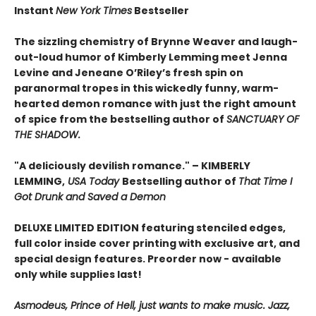
Instant
New York Times
Bestseller
The sizzling chemistry of Brynne Weaver and laugh-
out-loud humor of Kimberly Lemming meet Jenna
Levine and Jeneane O’Riley’s fresh spin on
paranormal tropes in this wickedly funny, warm-
hearted demon romance with just the right amount
of spice from the bestselling author of
SANCTUARY OF
THE SHADOW.
"A deliciously devilish romance." – KIMBERLY
LEMMING,
USA Today
Bestselling author of
That Time I
Got Drunk and Saved a Demon
DELUXE LIMITED EDITION f
eaturing stenciled edges,
full color inside cover printing with exclusive art, and
special design features. Preorder now - available
only while supplies last!
Asmodeus, Prince of Hell, just wants to make music. Jazz,