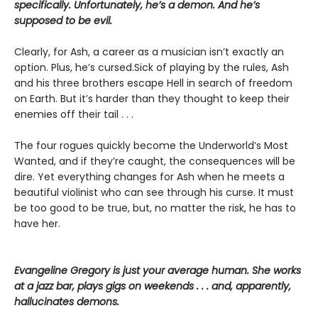
specifically. Unfortunately, he’s a demon. And he’s
supposed to be evil.
Clearly, for Ash, a career as a musician isn’t exactly an
option. Plus, he’s cursed.Sick of playing by the rules, Ash
and his three brothers escape Hell in search of freedom
on Earth. But it’s harder than they thought to keep their
enemies off their tail . . .
The four rogues quickly become the Underworld’s Most
Wanted, and if they’re caught, the consequences will be
dire. Yet everything changes for Ash when he meets a
beautiful violinist who can see through his curse. It must
be too good to be true, but, no matter the risk, he has to
have her.
Evangeline Gregory is just your average human. She works
at a jazz bar, plays gigs on weekends . . . and, apparently,
hallucinates demons.