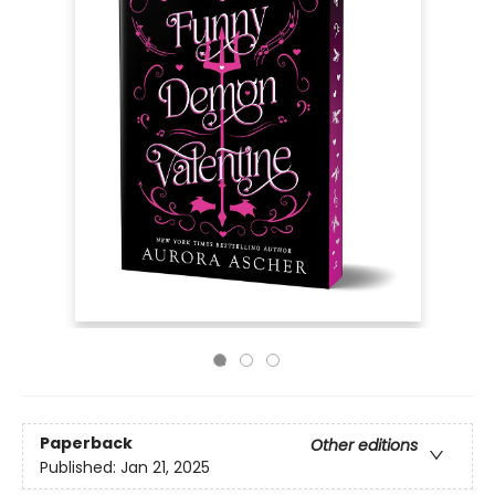
Paperback
Other editions
Published:
Jan 21, 2025