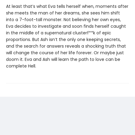
At least that’s what Eva tells herself when, moments after
she meets the man of her dreams, she sees him shift
into a 7-foot-tall monster. Not believing her own eyes,
Eva decides to investigate and soon finds herself caught
in the middle of a supernatural clusterf**k of epic
proportions. But Ash isn’t the only one keeping secrets,
and the search for answers reveals a shocking truth that
will change the course of her life forever. Or maybe just
doom it. Eva and Ash will learn the path to love can be
complete Hell.