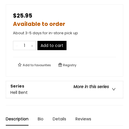
$25.95
Available to order
About 3-5 days for in-store pick up
Add to cart
Add to
favourites
Registry
Series
More in this series
Hell Bent
Description
Bio
Details
Reviews