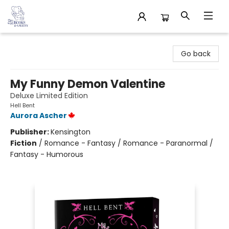
32 Books & Gallery
Go back
My Funny Demon Valentine
Deluxe Limited Edition
Hell Bent
Aurora Ascher
Publisher:
Kensington
Fiction
/
Romance - Fantasy / Romance - Paranormal /
Fantasy - Humorous