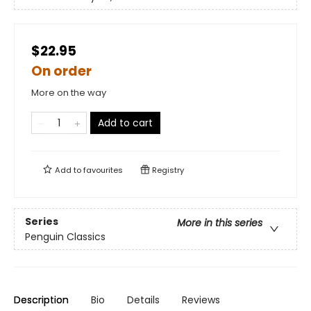
$22.95
On order
More on the way
Add to cart
Add to
favourites
Registry
Series
More in this series
Penguin Classics
Description
Bio
Details
Reviews