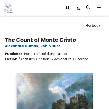
32 Books & Gallery
Go back
The Count of Monte Cristo
Alexandre Dumas
,
Robin Buss
Publisher:
Penguin Publishing Group
Fiction
/
Classics / Action & Adventure / Literary