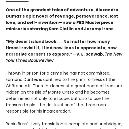
One of the grandest tales of adventure, Alexandre
Dumas’s epic novel of revenge, perseverance, lost
love, and self-invention—now a PBS Masterpiece
miniseries starring Sam Claflin and Jeremy Irons
“My desert island book . . . No matter how many
times I revisit it, I find new lines to appreciate, new
narrative corners to explore.”—V. E. Schwab,
The New
York Times Book Review
Thrown in prison for a crime he has not committed,
Edmond Dantès is confined to the grim fortress of the
Château d’If. There he learns of a great hoard of treasure
hidden on the Isle of Monte Cristo and he becomes
determined not only to escape, but also to use the
treasure to plot the destruction of the three men
responsible for his incarceration.
Robin Buss’s lively translation is complete and unabridged,