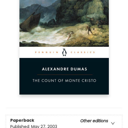
Paperback
Other editions
Published:
May 27, 2003