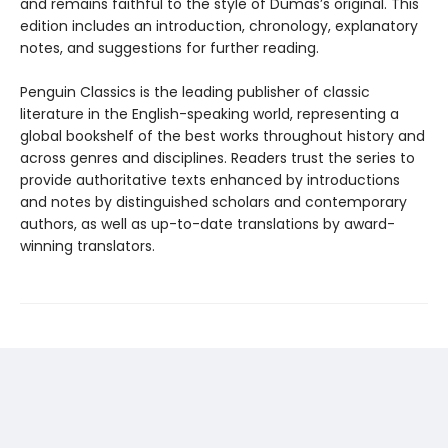
and remains faithful to the style of Dumas’s original. This
edition includes an introduction, chronology, explanatory
notes, and suggestions for further reading.
Penguin Classics is the leading publisher of classic
literature in the English-speaking world, representing a
global bookshelf of the best works throughout history and
across genres and disciplines. Readers trust the series to
provide authoritative texts enhanced by introductions
and notes by distinguished scholars and contemporary
authors, as well as up-to-date translations by award-
winning translators.