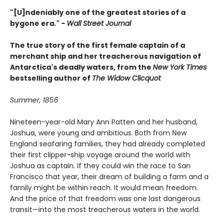
"[U]ndeniably one of the greatest stories of a
bygone era." -
Wall Street Journal
The true story of the first female captain of a
merchant ship and her treacherous navigation of
Antarctica's deadly waters, from the
New York Times
bestselling author of
The Widow Clicquot
Summer, 1856
Nineteen-year-old Mary Ann Patten and her husband,
Joshua, were young and ambitious. Both from New
England seafaring families, they had already completed
their first clipper-ship voyage around the world with
Joshua as captain. If they could win the race to San
Francisco that year, their dream of building a farm and a
family might be within reach. It would mean freedom.
And the price of that freedom was one last dangerous
transit—into the most treacherous waters in the world.