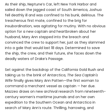
As their ship, Neptune’s Car, left New York Harbor and
sailed down the jagged coast of South America, Joshua
fell deathly ill and was confined to his bunk, delirious. The
treacherous first mate, confined to the brig for
insubordination, was agitating for mutiny. With no obvious
option for a new captain and heartbroken about her
husband, Mary Ann stepped into the breach and
convinced the crew to support her, just as they slammed
into a gale that would last 18 days. Determined to save
the ship, the crew, and their future, she faces down the
deadly waters of Drake’s Passage.
Set against the backdrop of the California Gold Rush and
taking us to the brink of Antarctica,
The Sea Captain's
Wife
finally gives Mary Ann Patten—the first woman to
command a merchant vessel as captain — her due.
Mazzeo draws on new archival research from nineteenth-
century women’s maritime journals and on her own
expedition to the Southern Ocean and Antarctica in
search of Mary Ann’s route. Thrilling, harrowing, and