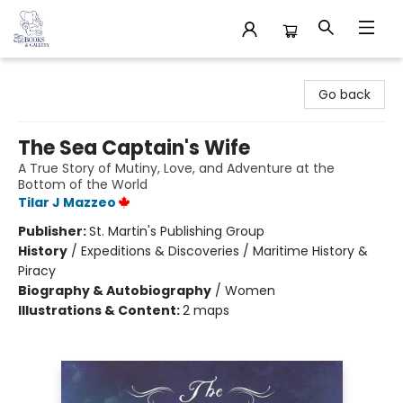
32 Books & Gallery
Go back
The Sea Captain's Wife
A True Story of Mutiny, Love, and Adventure at the
Bottom of the World
Tilar J Mazzeo
Publisher:
St. Martin's Publishing Group
History
/
Expeditions & Discoveries / Maritime History &
Piracy
Biography & Autobiography
/
Women
Illustrations & Content:
2 maps