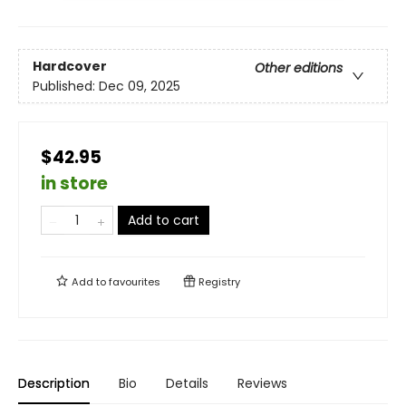
Hardcover
Other editions
Published:
Dec 09, 2025
$42.95
in store
Add to cart
Add to
favourites
Registry
Description
Bio
Details
Reviews