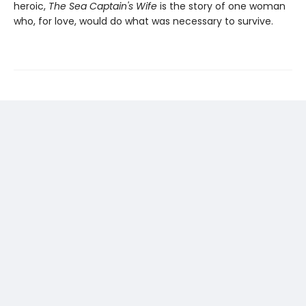
heroic,
The Sea Captain's Wife
is the story of one woman
who, for love, would do what was necessary to survive.