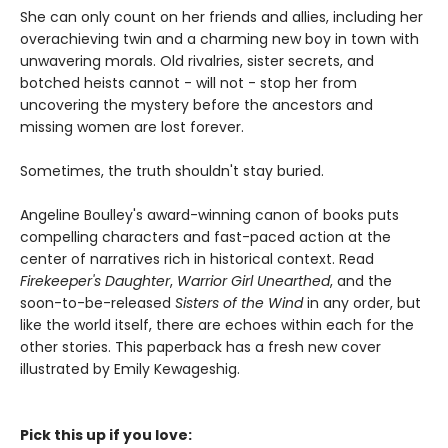
She can only count on her friends and allies, including her
overachieving twin and a charming new boy in town with
unwavering morals. Old rivalries, sister secrets, and
botched heists cannot - will not - stop her from
uncovering the mystery before the ancestors and
missing women are lost forever.
Sometimes, the truth shouldn't stay buried.
Angeline Boulley's award-winning canon of books puts
compelling characters and fast-paced action at the
center of narratives rich in historical context. Read
Firekeeper's Daughter
,
Warrior Girl Unearthed
, and the
soon-to-be-released
Sisters of the Wind
in any order, but
like the world itself, there are echoes within each for the
other stories. This paperback has a fresh new cover
illustrated by Emily Kewageshig.
Pick this up if you love: