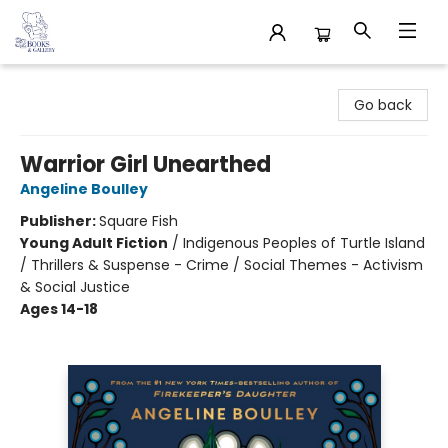
32 Books & Gallery
Go back
Warrior Girl Unearthed
Angeline Boulley
Publisher:
Square Fish
Young Adult Fiction
/
Indigenous Peoples of Turtle Island
/ Thrillers & Suspense - Crime / Social Themes - Activism
& Social Justice
Ages 14-18