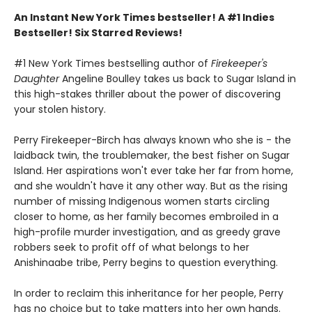
An Instant New York Times bestseller! A #1 Indies
Bestseller! Six Starred Reviews!
#1 New York Times bestselling author of
Firekeeper's
Daughter
Angeline Boulley takes us back to Sugar Island in
this high-stakes thriller about the power of discovering
your stolen history.
Perry Firekeeper-Birch has always known who she is - the
laidback twin, the troublemaker, the best fisher on Sugar
Island. Her aspirations won't ever take her far from home,
and she wouldn't have it any other way. But as the rising
number of missing Indigenous women starts circling
closer to home, as her family becomes embroiled in a
high-profile murder investigation, and as greedy grave
robbers seek to profit off of what belongs to her
Anishinaabe tribe, Perry begins to question everything.
In order to reclaim this inheritance for her people, Perry
has no choice but to take matters into her own hands.