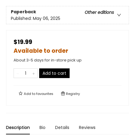
Paperback
Other editions
Published:
May 06, 2025
$19.99
Available to order
About 3-5 days for in-store pick up
Add to cart
Add to
favourites
Registry
Description
Bio
Details
Reviews