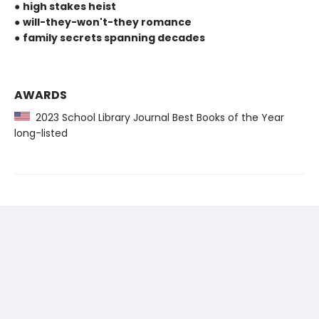
●
high stakes heist
●
will-they-won't-they romance
●
family secrets spanning decades
AWARDS
2023 School Library Journal Best Books of the Year
long-listed