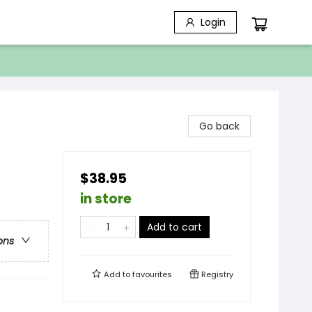
Login
Go back
$38.95
in store
Add to cart
ons
Add to
favourites
Registry