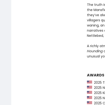
The truth i
the Mansfie
they’ve al
villagers q
waning, an 
narratives 
Nettlebed, 
A richly at
Hounding
c
unusual you
AWARDS
2025 Ti
2025 NP
2025 Ki
2025 Ne
2025 CP