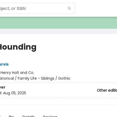
Hounding
rvis
:
Henry Holt and Co.
istorical / Family Life - Siblings / Gothic
ver
Other editi
d:
Aug 05, 2025