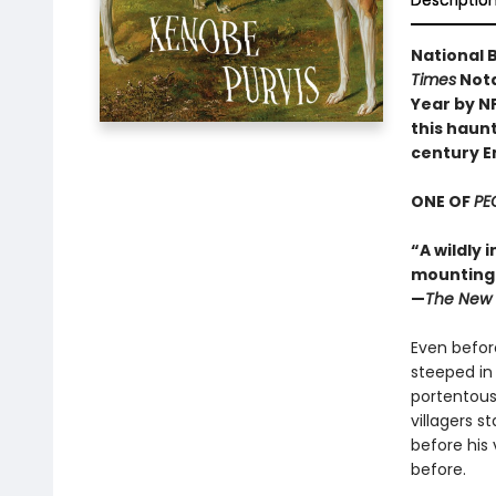
Descriptio
National B
Times
Nota
Year by N
this haunt
century E
ONE OF
PE
“A wildly 
mounting d
—
The New 
Even before
steeped in
portentous
villagers s
before his 
before.