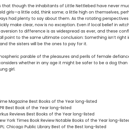
s that though the inhabitants of Little Nettlebed have never muc
ld girls—a little odd, think some; a little high on themselves, pe
ways had plenty to say about them. As the rotating perspectives 
uickly make clear, now is no exception. Even if local belief in witch
aversion to difference is as widespread as ever, and these confl
all point to the same ultimate conclusion: Something isn’t right in
and the sisters will be the ones to pay for it.
mospheric parable of the pleasures and perils of female defianc
onsiders whether in any age it might be safer to be a dog than
ng girl.
me Magazine Best Books of the Year long-listed
R Best Book of the Year long-listed
rkus Reviews Best Books of the Year long-listed
w York Times Book Review Notable Books of the Year long-liste
L: Chicago Public Library Best of the Best long-listed