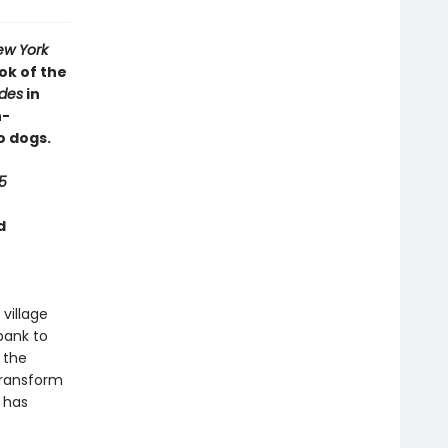
ew York
ok of the
ides
in
h-
o dogs.
5
d
 village
bank to
 the
transform
g has