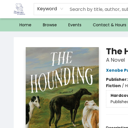
Keyword
Home
Browse
Events
Contact & Hours
32 Books & Gallery
The 
A Novel
Xenobe Pu
Publisher
Fiction
/
H
Hardco
Publishe