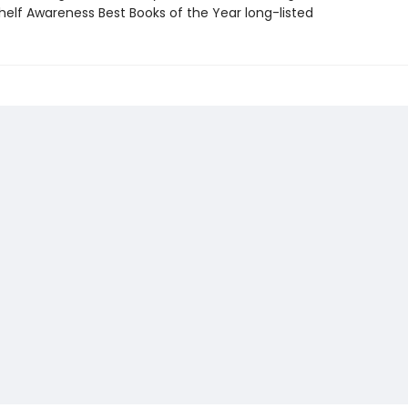
elf Awareness Best Books of the Year long-listed