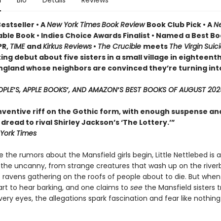
n
Bio
Details
Reviews
estseller • A
New York Times
Book Review
Book Club Pick •
A
N
ble Book • Indies Choice Awards Finalist
•
Named a Best Bo
PR,
TIME
and
Kirkus Reviews
•
The Crucible
meets
The Virgin
Suic
ing debut about five sisters in a small village in eighteent
ngland whose neighbors are convinced they’re turning int
OPLE
’
S, APPLE BOOKS
’
, AND AMAZON
’
S BEST BOOKS OF AUGUST 202
inventive riff on the Gothic form, with enough suspense an
read to rival Shirley Jackson’s ‘The Lottery.’”
York Times
 the rumors about the Mansfield girls begin, Little Nettlebed is a
 the uncanny, from strange creatures that wash up on the river
 ravens gathering on the roofs of people about to die. But when
tart to hear barking, and one claims to
see
the Mansfield sisters 
very eyes, the allegations spark fascination and fear like nothin