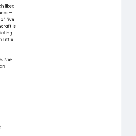
h liked
rhaps—
of five
craft is
icting
 Little
e,
The
 an
d