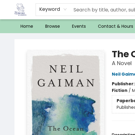
Keyword
Home
Browse
Events
Contact & Hours
32 Books & Gallery
The 
A Novel
Neil Gaim
Publisher
Fiction
/
M
Paperb
Publishe