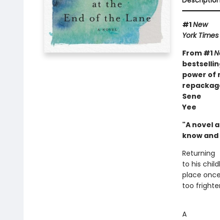
Descriptio
#1
New
York Times
From #1
N
bestselli
power of 
repackage
Sene
Yee
"A novel 
know and 
Returning
to his chi
place once 
too frighten
A