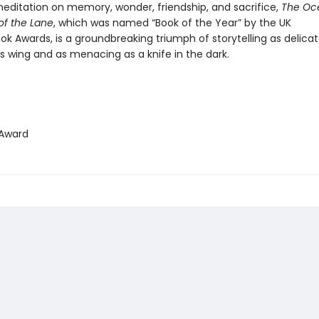
editation on memory, wonder, friendship, and sacrifice,
The Oc
of the Lane
, which was named “Book of the Year” by the UK
ok Awards, is a groundbreaking triumph of storytelling as delica
’s wing and as menacing as a knife in the dark.
Award