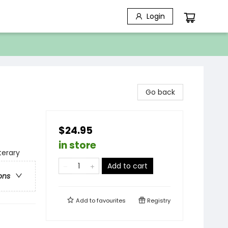
Login
Go back
$24.95
in store
terary
Add to cart
ons
Add to
favourites
Registry