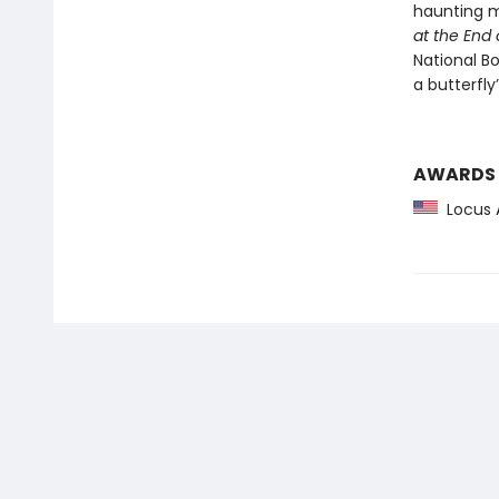
haunting m
at the End 
National Bo
a butterfly
AWARDS
Locus 