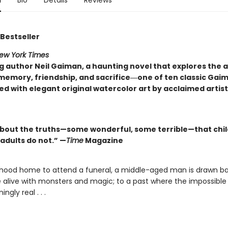
n
Bio
Details
Reviews
Bestseller
ew York Times
ng author Neil Gaiman, a haunting novel that explores th
memory, friendship, and sacrifice―one of ten classic Gai
d with elegant original watercolor art by acclaimed artis
about the truths—some wonderful, some terrible—that chi
adults do not.” —
Time
Magazine
ldhood home to attend a funeral, a middle-aged man is drawn ba
alive with monsters and magic; to a past where the impossible i
ingly real . . .