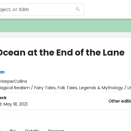
Ocean at the End of the Lane
an
:
HarperCollins
agical Realism / Fairy Tales, Folk Tales, Legends & Mythology / Li
ack
Other editi
d:
May 18, 2021