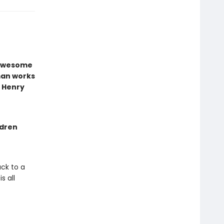
e awesome
man works
t Henry
ldren
ck to a
s all