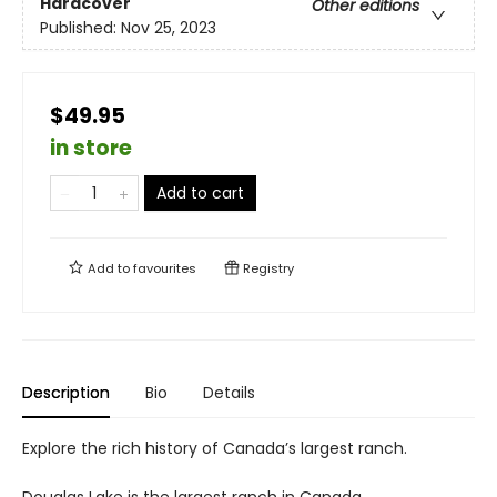
Hardcover
Other editions
Published:
Nov 25, 2023
$49.95
in store
Add to cart
Add to
favourites
Registry
Description
Bio
Details
Explore the rich history of Canada’s largest ranch.