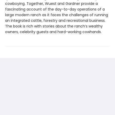
cowboying. Together, Wuest and Gardner provide a
fascinating account of the day-to-day operations of a
large modern ranch as it faces the challenges of running
an integrated cattle, forestry and recreational business.
The book is rich with stories about the ranch’s wealthy
owners, celebrity guests and hard-working cowhands.