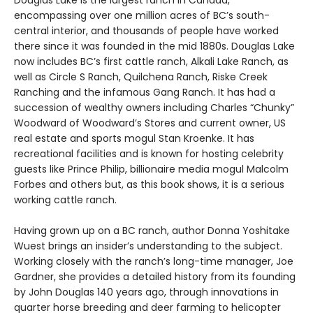
Douglas Lake is the largest ranch in Canada,
encompassing over one million acres of BC’s south-
central interior, and thousands of people have worked
there since it was founded in the mid 1880s. Douglas Lake
now includes BC’s first cattle ranch, Alkali Lake Ranch, as
well as Circle S Ranch, Quilchena Ranch, Riske Creek
Ranching and the infamous Gang Ranch. It has had a
succession of wealthy owners including Charles “Chunky”
Woodward of Woodward’s Stores and current owner, US
real estate and sports mogul Stan Kroenke. It has
recreational facilities and is known for hosting celebrity
guests like Prince Philip, billionaire media mogul Malcolm
Forbes and others but, as this book shows, it is a serious
working cattle ranch.
Having grown up on a BC ranch, author Donna Yoshitake
Wuest brings an insider’s understanding to the subject.
Working closely with the ranch’s long-time manager, Joe
Gardner, she provides a detailed history from its founding
by John Douglas 140 years ago, through innovations in
quarter horse breeding and deer farming to helicopter