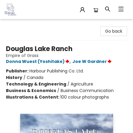
32 Books & Gallery
Go back
Douglas Lake Ranch
Empire of Grass
Donna Wuest (Yoshitake)
,
Joe W Gardner
Publisher:
Harbour Publishing Co. Ltd.
History
/
Canada
Technology & Engineering
/
Agriculture
Business & Economics
/
Business Communication
Illustrations & Content:
100 colour photographs