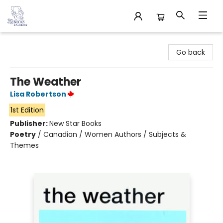
32 Books & Gallery
Go back
The Weather
Lisa Robertson
1st Edition
Publisher:
New Star Books
Poetry
/
Canadian / Women Authors / Subjects &
Themes