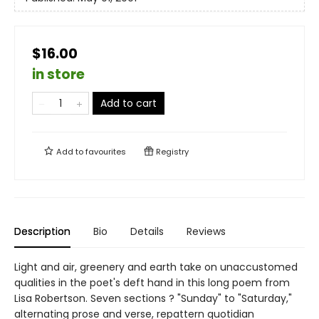
$16.00
in store
Add to cart
Add to
favourites
Registry
Description
Bio
Details
Reviews
Light and air, greenery and earth take on unaccustomed
qualities in the poet's deft hand in this long poem from
Lisa Robertson. Seven sections ? "Sunday" to "Saturday,"
alternating prose and verse, repattern quotidian