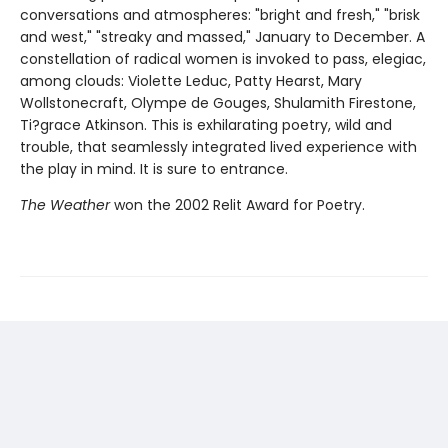
conversations and atmospheres: "bright and fresh," "brisk
and west," "streaky and massed," January to December. A
constellation of radical women is invoked to pass, elegiac,
among clouds: Violette Leduc, Patty Hearst, Mary
Wollstonecraft, Olympe de Gouges, Shulamith Firestone,
Ti?grace Atkinson. This is exhilarating poetry, wild and
trouble, that seamlessly integrated lived experience with
the play in mind. It is sure to entrance.
The Weather
won the 2002 Relit Award for Poetry.