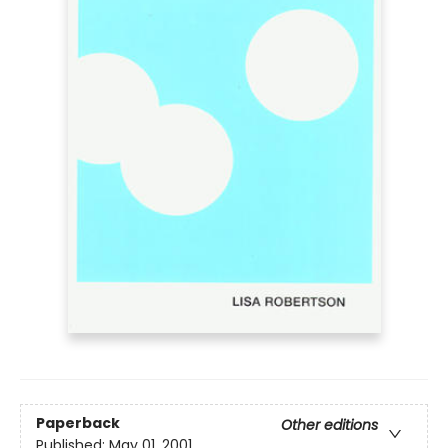
Paperback
Other editions
Published:
May 01, 2001