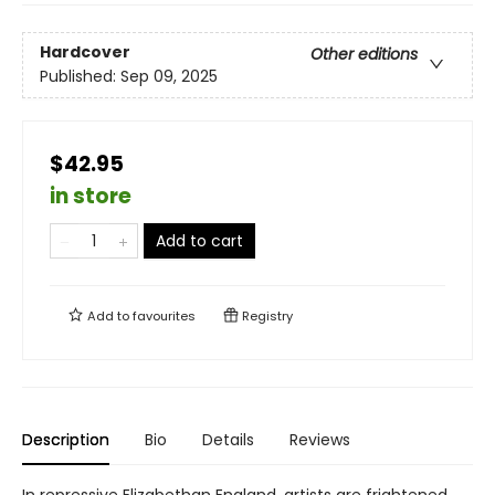
Hardcover
Other editions
Published:
Sep 09, 2025
$42.95
in store
Add to cart
Add to
favourites
Registry
Description
Bio
Details
Reviews
In repressive Elizabethan England, artists are frightened