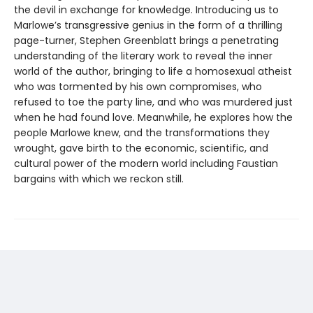
the devil in exchange for knowledge. Introducing us to
Marlowe’s transgressive genius in the form of a thrilling
page-turner, Stephen Greenblatt brings a penetrating
understanding of the literary work to reveal the inner
world of the author, bringing to life a homosexual atheist
who was tormented by his own compromises, who
refused to toe the party line, and who was murdered just
when he had found love. Meanwhile, he explores how the
people Marlowe knew, and the transformations they
wrought, gave birth to the economic, scientific, and
cultural power of the modern world including Faustian
bargains with which we reckon still.