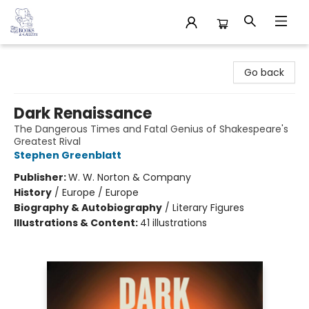
32 Books & Gallery
Go back
Dark Renaissance
The Dangerous Times and Fatal Genius of Shakespeare's
Greatest Rival
Stephen Greenblatt
Publisher:
W. W. Norton & Company
History
/
Europe / Europe
Biography & Autobiography
/
Literary Figures
Illustrations & Content:
41 illustrations