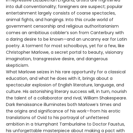
into dull conventionality; foreigners are suspect; popular
entertainment largely consists of coarse spectacles,
animal fights, and hangings. Into this crude world of
government censorship and religious authoritarianism
comes an ambitious cobbler’s son from Canterbury with
a daring desire to be known—and an uncanny ear for Latin
poetry. A torment for most schoolboys, yet for a few, like
Christopher Marlowe, a secret portal to beauty, visionary
imagination, transgressive desire, and dangerous
skepticism.
What Marlowe seizes in his rare opportunity for a classical
education, and what he does with it, brings about a
spectacular explosion of English literature, language, and
culture. His astonishing literary success will, in turn, nourish
the talent of a collaborator and rival, William Shakespeare.
Dark Renaissance illuminates both Marlowe’s times and
the origins and significance of his work—from his erotic
translations of Ovid to his portrayal of unfettered
ambition in a triumphant Tamburlaine to Doctor Faustus,
his unforgettable masterpiece about making a pact with