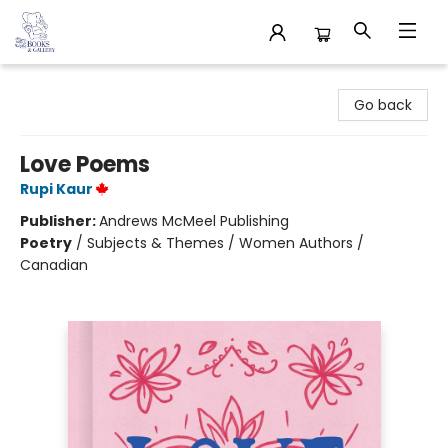
32 Books & Gallery
Go back
Love Poems
Rupi Kaur
Publisher:
Andrews McMeel Publishing
Poetry
/
Subjects & Themes / Women Authors /
Canadian