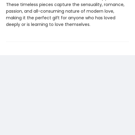
These timeless pieces capture the sensuality, romance,
passion, and all-consuming nature of modern love,
making it the perfect gift for anyone who has loved
deeply or is learning to love themselves.