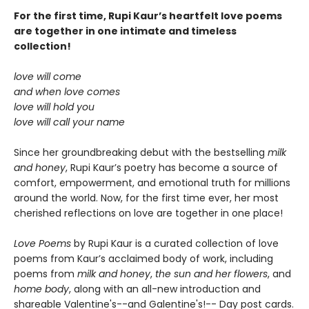
For the first time, Rupi Kaur’s heartfelt love poems
are together in one intimate and timeless
collection!
love will come
and when love comes
love will hold you
love will call your name
Since her groundbreaking debut with the bestselling
milk
and honey
, Rupi Kaur’s poetry has become a source of
comfort, empowerment, and emotional truth for millions
around the world. Now, for the first time ever, her most
cherished reflections on love are together in one place!
Love Poems
by Rupi Kaur is a curated collection of love
poems from Kaur’s acclaimed body of work, including
poems from
milk and honey
,
the sun and her flowers
, and
home body
, along with an all-new introduction and
shareable Valentine's--and Galentine's!-- Day post cards.