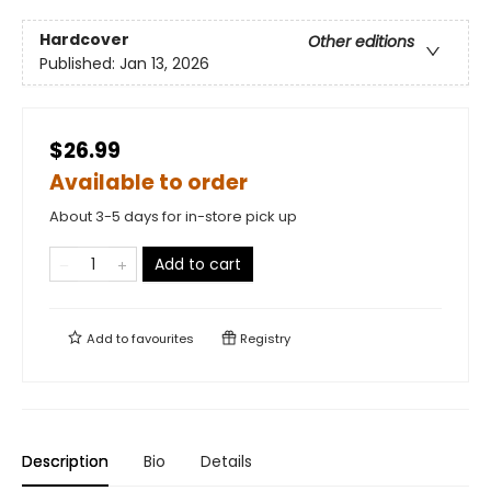
Hardcover
Other editions
Published:
Jan 13, 2026
$26.99
Available to order
About 3-5 days for in-store pick up
Add to cart
Add to
favourites
Registry
Description
Bio
Details